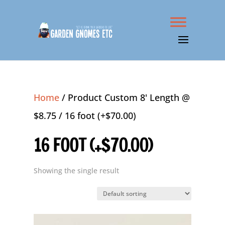
Home
/ Product Custom 8' Length @
$8.75 / 16 foot (+$70.00)
16 FOOT (+$70.00)
Showing the single result