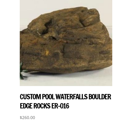
CUSTOM POOL WATERFALLS BOULDER
EDGE ROCKS ER-016
$
260.00