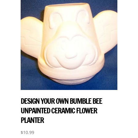
DESIGN YOUR OWN BUMBLE BEE
UNPAINTED CERAMIC FLOWER
PLANTER
$
10.99