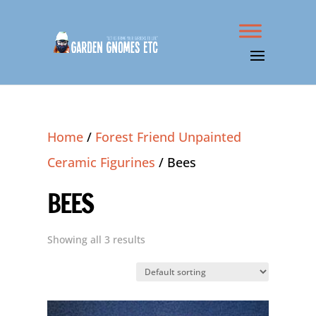
Home
/
Forest Friend Unpainted
Ceramic Figurines
/ Bees
BEES
Showing all 3 results