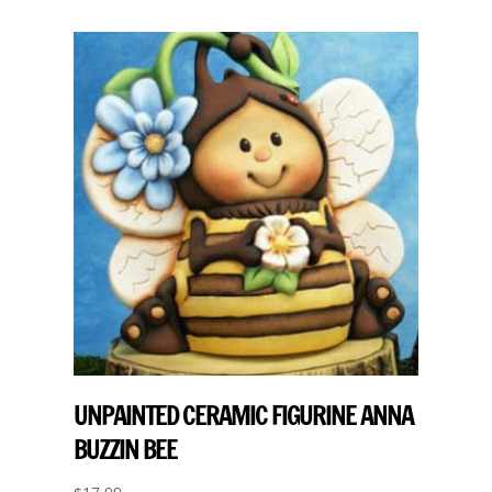
UNPAINTED CERAMIC FIGURINE ANNA
BUZZIN BEE