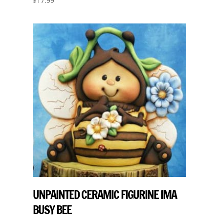
$
17.99
UNPAINTED CERAMIC FIGURINE IMA
BUSY BEE