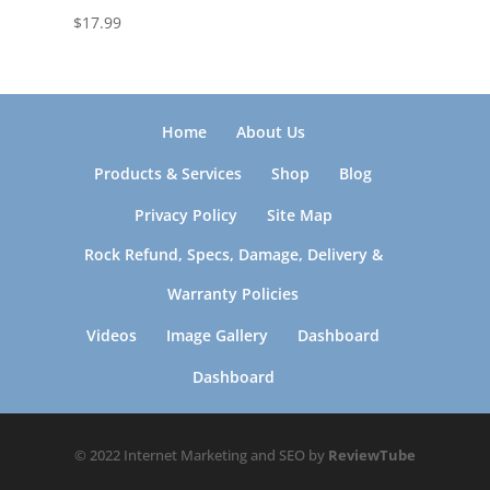
$
17.99
Home
About Us
Products & Services
Shop
Blog
Privacy Policy
Site Map
Rock Refund, Specs, Damage, Delivery &
Warranty Policies
Videos
Image Gallery
Dashboard
Dashboard
© 2022 Internet Marketing and SEO by
ReviewTube