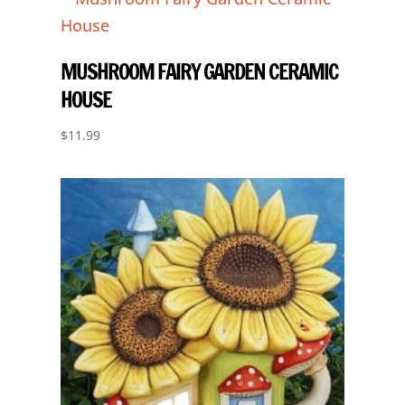
MUSHROOM FAIRY GARDEN CERAMIC
HOUSE
$
11.99