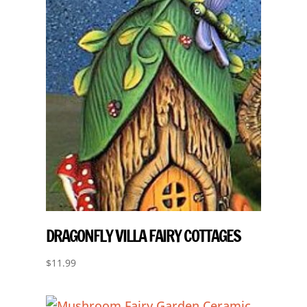
DRAGONFLY VILLA FAIRY COTTAGES
$
11.99