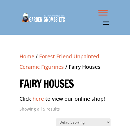
Home
/
Forest Friend Unpainted
Ceramic Figurines
/ Fairy Houses
FAIRY HOUSES
Click
here
to view our online shop!
Showing all 5 results