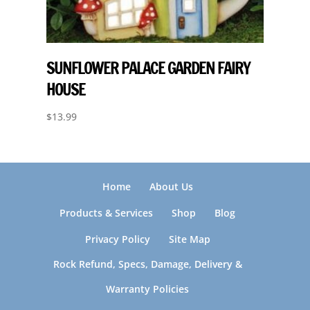
SUNFLOWER PALACE GARDEN FAIRY
HOUSE
$
13.99
Home
About Us
Products & Services
Shop
Blog
Privacy Policy
Site Map
Rock Refund, Specs, Damage, Delivery &
Warranty Policies