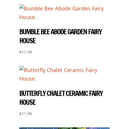
BUMBLE BEE ABODE GARDEN FAIRY
HOUSE
$
11.99
BUTTERFLY CHALET CERAMIC FAIRY
HOUSE
$
11.99