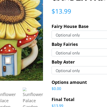
$
13.99
Fairy House Base
Baby Fairies
Baby Aster
Options amount
$0.00
Final Total
$13.99