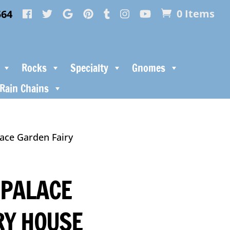
564
0 Items
Rocks
Specialty
Gnomes
Rain Chains
ace Garden Fairy
PALACE
RY HOUSE