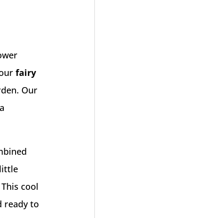
lower
 our
fairy
arden. Our
 a
ombined
ittle
 This cool
d ready to