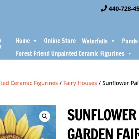
440-728-4
Home
Online Store
Waterfalls
Ponds
Forest Friend Unpainted Ceramic Figurines
ted Ceramic Figurines
/
Fairy Houses
/ Sunflower Pal
SUNFLOWER 
GARDEN FAI