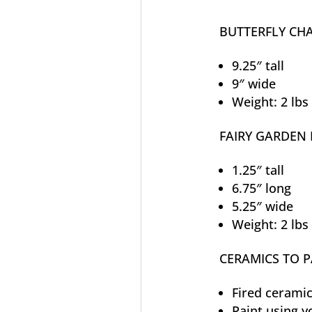
BUTTERFLY CH
9.25″ tall
9″ wide
Weight: 2 lbs
FAIRY GARDEN 
1.25″ tall
6.75″ long
5.25″ wide
Weight: 2 lbs
CERAMICS TO P
Fired ceramic
Paint using y