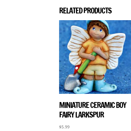
RELATED PRODUCTS
MINIATURE CERAMIC BOY
FAIRY LARKSPUR
$
5.99