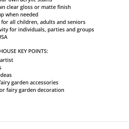
n clear gloss or matte finish
 up when needed
 for all children, adults and seniors
vity for individuals, parties and groups
USA
HOUSE KEY POINTS:
artist
s
ideas
fairy garden accessories
or fairy garden decoration