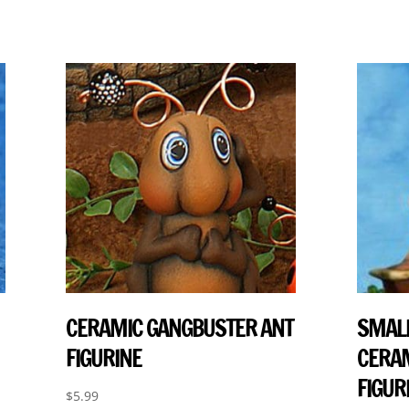
CERAMIC GANGBUSTER ANT
SMALL
FIGURINE
CERAM
FIGUR
$
5.99