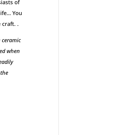
iasts of
life… You
craft. .
e ceramic
eved when
eadily
 the