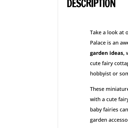
DESCRIPTION
Take a look at 
Palace is an a
garden ideas,
cute fairy cott
hobbyist or som
These miniature
with a cute fair
baby fairies ca
garden accesso