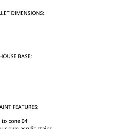
ALET DIMENSIONS:
HOUSE BASE:
AINT FEATURES:
 to cone 04
our own acrylic stains