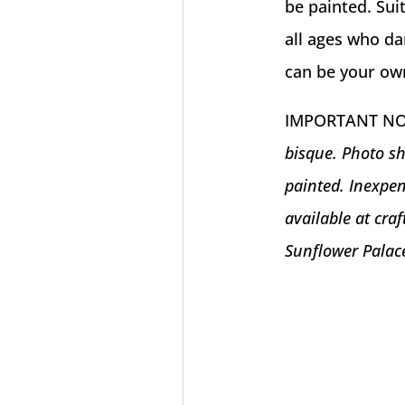
be painted. Suit
all ages who da
can be your own 
IMPORTANT N
bisque. Photo sh
painted. Inexpen
available at cra
Sunflower Palac