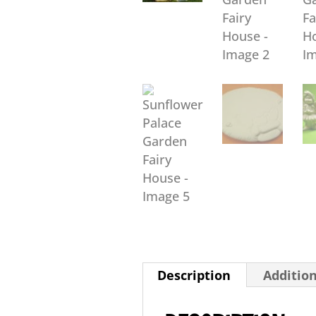
Description
Additio