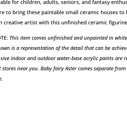
able for children, adults, seniors, and fantasy enthus
re to bring these paintable small ceramic houses to 
creative artist with this unfinished ceramic figurine 
OTE:
This item comes unfinished and unpainted in whit
own is a representation of the detail that can be achi
sive indoor and outdoor water-base acrylic paints are r
ft stores near you. Baby fairy Aster comes separate from
e.