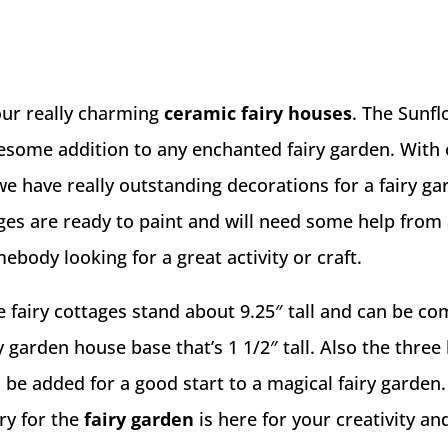
our really charming
ceramic fairy houses
. The Sunf
wesome addition to any enchanted fairy garden. With
we have really outstanding decorations for a fairy g
ages are ready to paint and will need some help from
ebody looking for a great activity or craft.
 fairy cottages stand about 9.25″ tall and can be c
y garden house base that’s 1 1/2″ tall. Also the three l
n be added for a good start to a magical fairy garden.
ry for the
fairy garden
is here for your creativity an