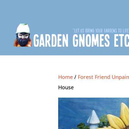
Home
/
Forest Friend Unpain
House