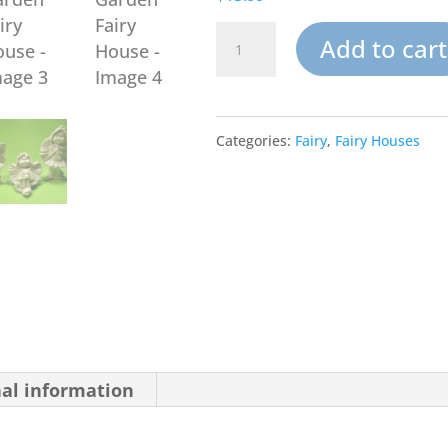
Sunflower
Add to cart
Palace
Garden
Categories:
Fairy
,
Fairy Houses
Fairy
House
quantity
nal information