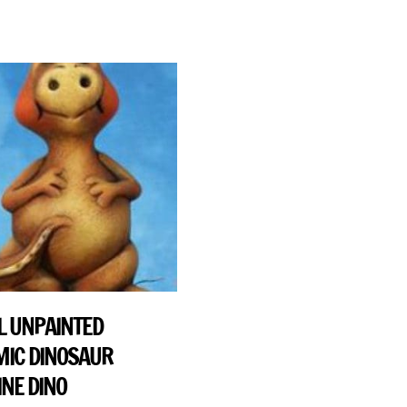
 UNPAINTED
IC DINOSAUR
INE DINO