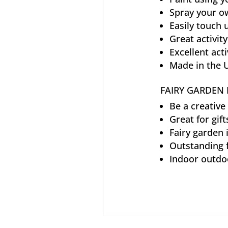
Spray your ow
Easily touch
Great activity
Excellent acti
Made in the 
FAIRY GARDEN 
Be a creative 
Great for gift
Fairy garden 
Outstanding 
Indoor outdo