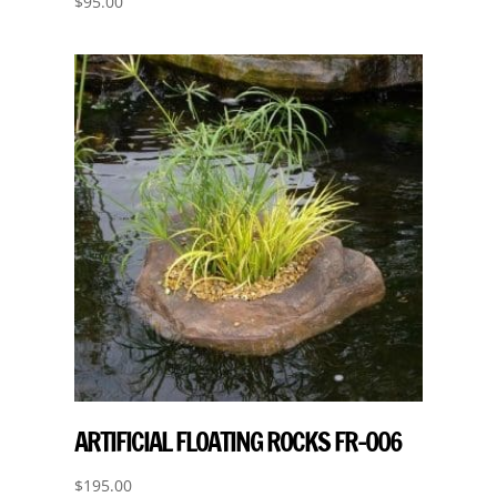
$
95.00
ARTIFICIAL FLOATING ROCKS FR-006
$
195.00