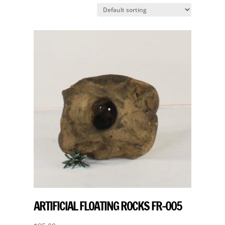
ARTIFICIAL FLOATING ROCKS FR-005