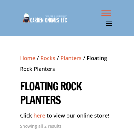
Home
/
Rocks
/
Planters
/ Floating
Rock Planters
FLOATING ROCK
PLANTERS
Click
here
to view our online store!
Showing all 2 results