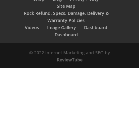
Site Map
Rock Refund, Specs, Damage, Delivery &
Warranty Policies
Videos
Image Gallery
Dashboard
Dashboard
© 2022 Internet Marketing and SEO by
ReviewTube