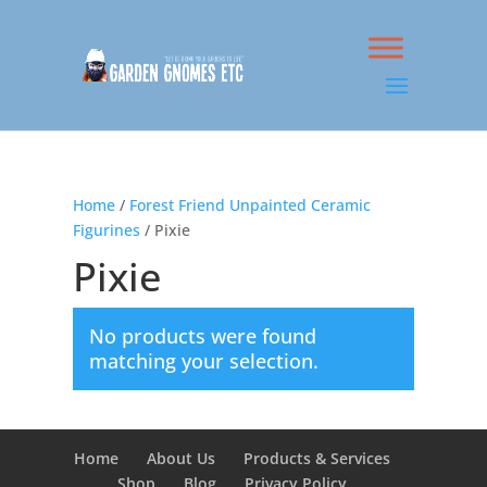
Home
/
Forest Friend Unpainted Ceramic
Figurines
/ Pixie
Pixie
No products were found
matching your selection.
Home
About Us
Products & Services
Shop
Blog
Privacy Policy