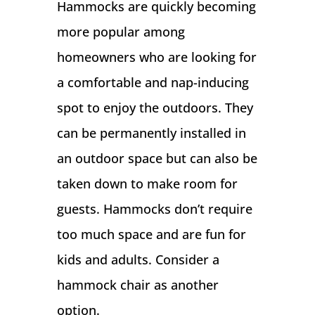
Hammocks are quickly becoming
more popular among
homeowners who are looking for
a comfortable and nap-inducing
spot to enjoy the outdoors. They
can be permanently installed in
an outdoor space but can also be
taken down to make room for
guests. Hammocks don’t require
too much space and are fun for
kids and adults. Consider a
hammock chair as another
option.