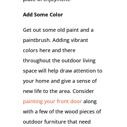
Add Some Color
Get out some old paint and a
paintbrush. Adding vibrant
colors here and there
throughout the outdoor living
space will help draw attention to
your home and give a sense of
new life to the area. Consider
painting your front door
along
with a few of the wood pieces of
outdoor furniture that need