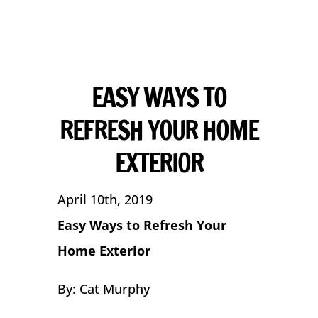
EASY WAYS TO
REFRESH YOUR HOME
EXTERIOR
April 10th, 2019
Easy Ways to Refresh Your
Home Exterior
By: Cat Murphy