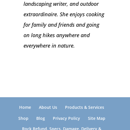
landscaping writer, and outdoor
extraordinaire. She enjoys cooking
for family and friends and going
on long hikes anywhere and
everywhere in nature.
Home
About Us
Products & Services
Shop
Blog
Privacy Policy
Site Map
Rock Refund, Specs, Damage, Delivery &