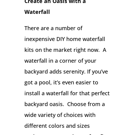
Create an Oasis with a
Waterfall
There are a number of
inexpensive DIY home waterfall
kits on the market right now. A
waterfall in a corner of your
backyard adds serenity. If you’ve
got a pool, it’s even easier to
install a waterfall for that perfect
backyard oasis. Choose from a
wide variety of choices with
different colors and sizes