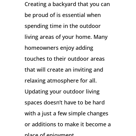
Creating a backyard that you can
be proud of is essential when
spending time in the outdoor
living areas of your home. Many
homeowners enjoy adding
touches to their outdoor areas
that will create an inviting and
relaxing atmosphere for all.
Updating your outdoor living
spaces doesn’t have to be hard
with a just a few simple changes
or additions to make it become a
place of enjoyment.