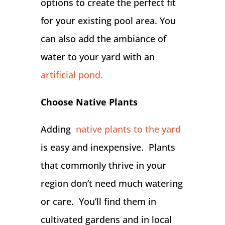
options to create the perfect fit
for your existing pool area. You
can also add the ambiance of
water to your yard with an
artificial pond.
Choose Native Plants
Adding
native plants to the yard
is easy and inexpensive. Plants
that commonly thrive in your
region don’t need much watering
or care. You’ll find them in
cultivated gardens and in local