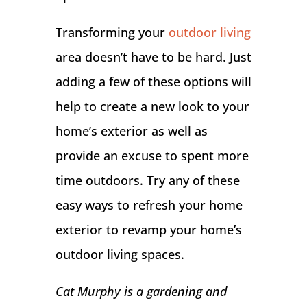
Transforming your
outdoor living
area doesn’t have to be hard. Just
adding a few of these options will
help to create a new look to your
home’s exterior as well as
provide an excuse to spent more
time outdoors. Try any of these
easy ways to refresh your home
exterior to revamp your home’s
outdoor living spaces.
Cat Murphy is a gardening and