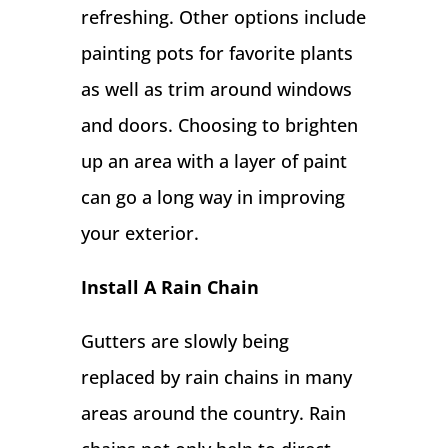
refreshing. Other options include
painting pots for favorite plants
as well as trim around windows
and doors. Choosing to brighten
up an area with a layer of paint
can go a long way in improving
your exterior.
Install A Rain Chain
Gutters are slowly being
replaced by rain chains in many
areas around the country. Rain