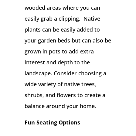
wooded areas where you can
easily grab a clipping. Native
plants can be easily added to
your garden beds but can also be
grown in pots to add extra
interest and depth to the
landscape. Consider choosing a
wide variety of native trees,
shrubs, and flowers to create a
balance around your home.
Fun Seating Options