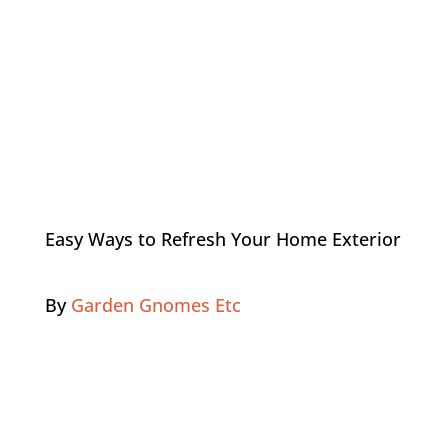
Easy Ways to Refresh Your Home Exterior
By
Garden Gnomes Etc