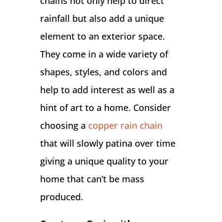
chains not only help to direct
rainfall but also add a unique
element to an exterior space.
They come in a wide variety of
shapes, styles, and colors and
help to add interest as well as a
hint of art to a home. Consider
choosing a
copper rain chain
that will slowly patina over time
giving a unique quality to your
home that can’t be mass
produced.