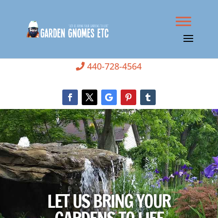
440-728-4564
LET US BRING YOUR