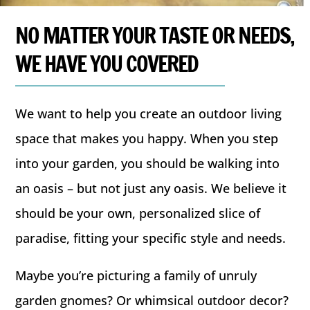
NO MATTER YOUR TASTE OR NEEDS,
WE HAVE YOU COVERED
We want to help you create an outdoor living
space that makes you happy. When you step
into your garden, you should be walking into
an oasis – but not just any oasis. We believe it
should be your own, personalized slice of
paradise, fitting your specific style and needs.
Maybe you’re picturing a family of unruly
garden gnomes? Or whimsical outdoor decor?