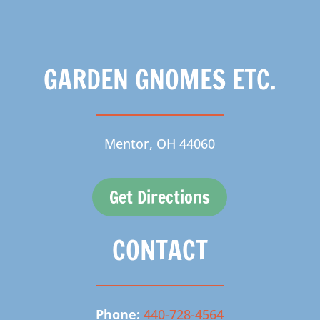
GARDEN GNOMES ETC.
Mentor, OH 44060
Get Directions
CONTACT
Phone:
440-728-4564