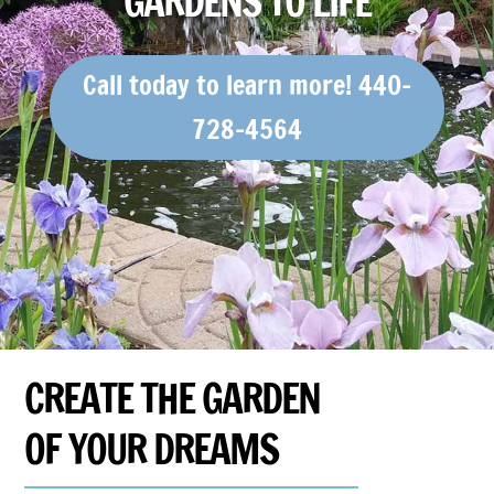
GARDENS TO LIFE
Call today to learn more! 440-
728-4564
CREATE THE GARDEN
OF YOUR DREAMS