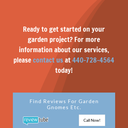
Ready to get started on your
garden project? For more
information about our services,
please
contact us
at
440-728-4564
today!