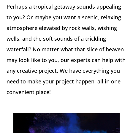
Perhaps a tropical getaway sounds appealing
to you? Or maybe you want a scenic, relaxing
atmosphere elevated by rock walls, wishing
wells, and the soft sounds of a trickling
waterfall? No matter what that slice of heaven
may look like to you, our experts can help with
any creative project. We have everything you
need to make your project happen, all in one
convenient place!