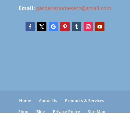
Email:
gardengnomesetc@gmail.com
Home
About Us
Products & Services
Shop
Blog
Privacy Policy
Site Map
Rock Refund, Specs, Damage, Delivery &