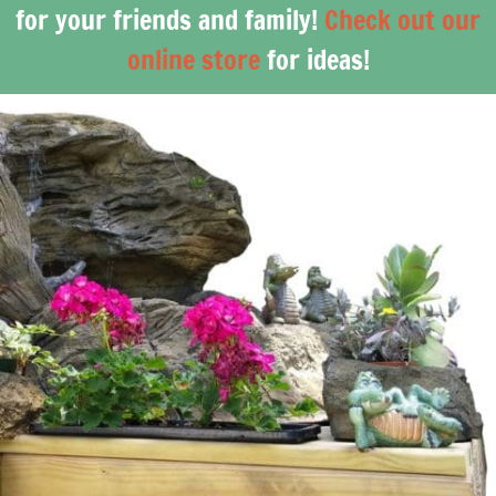
for your friends and family!
Check out our
online store
for ideas!