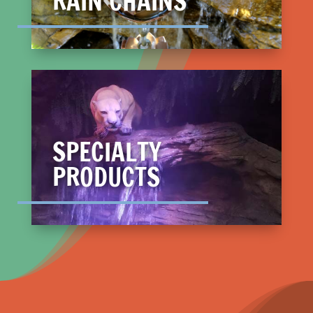
RAIN CHAINS
SPECIALTY
PRODUCTS