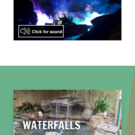
WATERFALLS