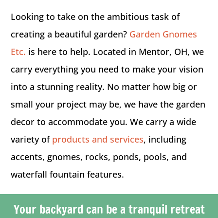
Looking to take on the ambitious task of
creating a beautiful garden?
Garden Gnomes
Etc.
is here to help. Located in Mentor, OH, we
carry everything you need to make your vision
into a stunning reality. No matter how big or
small your project may be, we have the garden
decor to accommodate you. We carry a wide
variety of
products and services
, including
accents, gnomes, rocks, ponds, pools, and
waterfall fountain features.
Your backyard can be a tranquil retreat