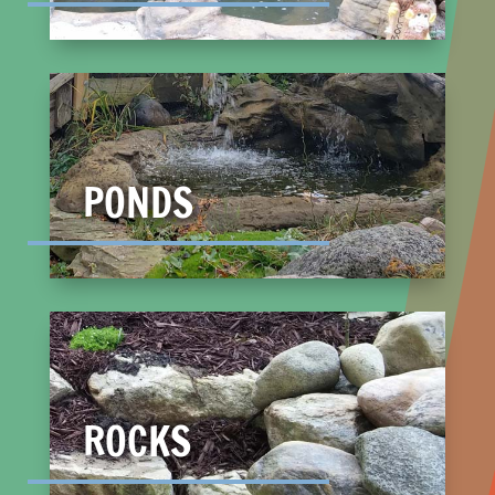
PONDS
ROCKS