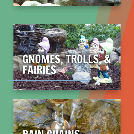
GNOMES, TROLLS, &
FAIRIES