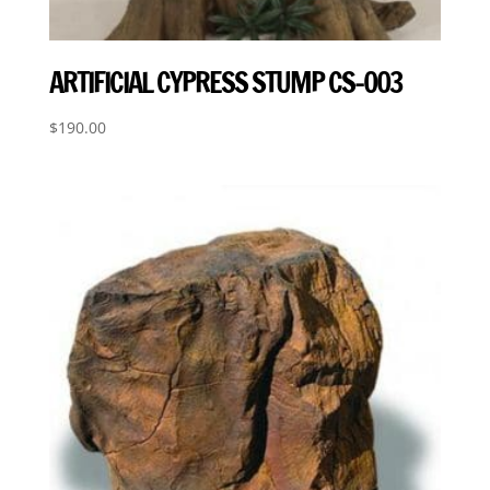
ARTIFICIAL CYPRESS STUMP CS-003
$
190.00