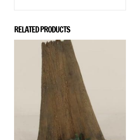
RELATED PRODUCTS