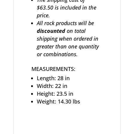
$63.50 is included in the
price.
All rock products will be
discounted
on total
shipping when ordered in
greater than one quantity
or combinations.
MEASUREMENTS:
Length: 28 in
Width: 22 in
Height: 23.5 in
Weight: 14.30 lbs