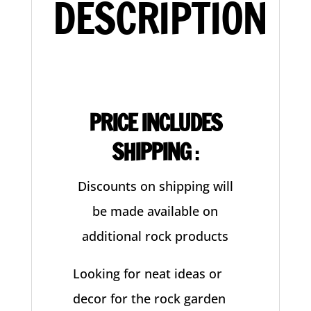
DESCRIPTION
PRICE INCLUDES
SHIPPING
:
Discounts on shipping will
be made available on
additional rock products
Looking for neat ideas or
decor for the rock garden