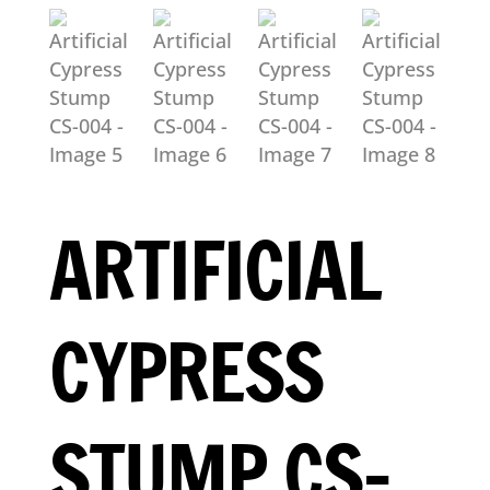
ARTIFICIAL
CYPRESS
STUMP CS-