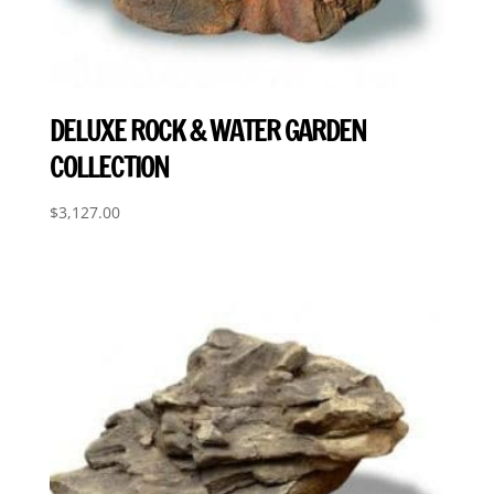
DELUXE ROCK & WATER GARDEN
COLLECTION
$
3,127.00