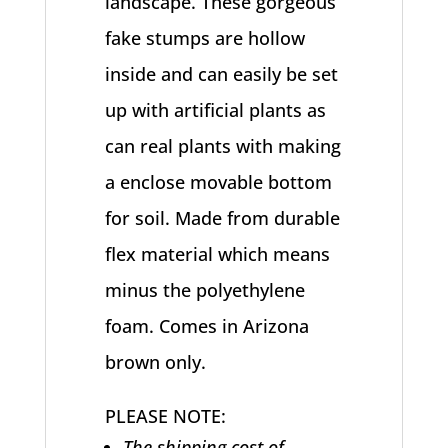
landscape. These gorgeous
fake stumps are hollow
inside and can easily be set
up with artificial plants as
can real plants with making
a enclose movable bottom
for soil. Made from durable
flex material which means
minus the polyethylene
foam. Comes in Arizona
brown only.
PLEASE NOTE:
The shipping cost of