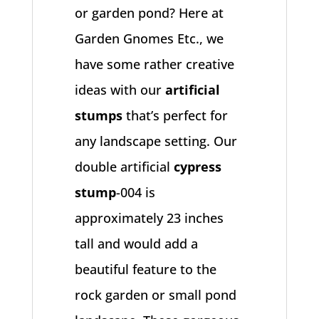
or garden pond? Here at
Garden Gnomes Etc., we
have some rather creative
ideas with our
artificial
stumps
that’s perfect for
any landscape setting. Our
double artificial
cypress
stump
-004 is
approximately 23 inches
tall and would add a
beautiful feature to the
rock garden or small pond