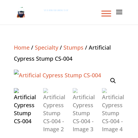
Home
/
Specialty
/
Stumps
/ Artificial
Cypress Stump CS-004