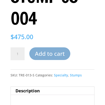
004
$
475.00
Artificial
Add to cart
Cypress
Stump
SKU:
TRE-013-S
Categories:
Specialty
,
Stumps
CS-
004
Description
quantity