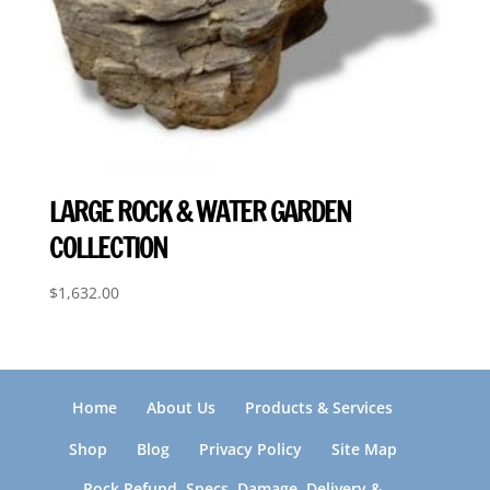
LARGE ROCK & WATER GARDEN
COLLECTION
$
1,632.00
Home
About Us
Products & Services
Shop
Blog
Privacy Policy
Site Map
Rock Refund, Specs, Damage, Delivery &