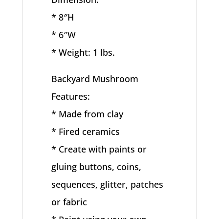
* 8″H
* 6″W
* Weight: 1 lbs.
Backyard Mushroom
Features:
* Made from clay
* Fired ceramics
* Create with paints or
gluing buttons, coins,
sequences, glitter, patches
or fabric