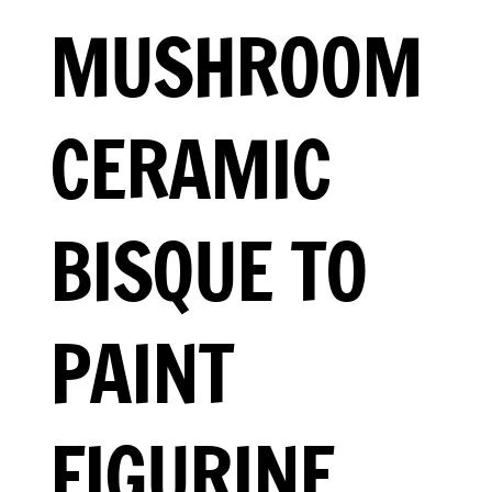
MUSHROOM
CERAMIC
BISQUE TO
PAINT
FIGURINE