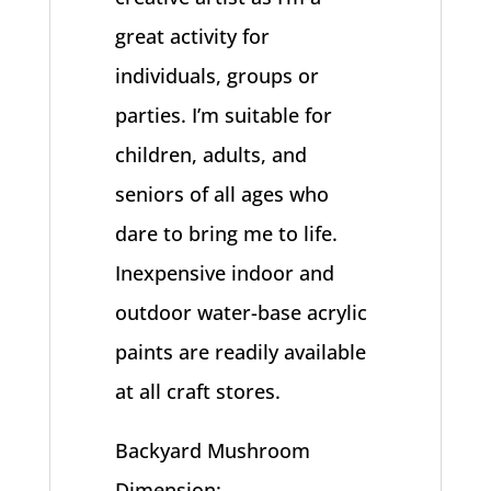
great activity for
individuals, groups or
parties. I’m suitable for
children, adults, and
seniors of all ages who
dare to bring me to life.
Inexpensive indoor and
outdoor water-base acrylic
paints are readily available
at all craft stores.
Backyard Mushroom
Dimension: