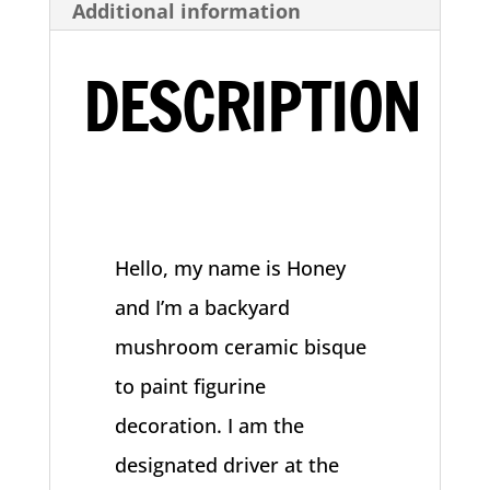
Additional information
Decoration
quantity
DESCRIPTION
Hello, my name is Honey
and I’m a backyard
mushroom ceramic bisque
to paint figurine
decoration. I am the
designated driver at the