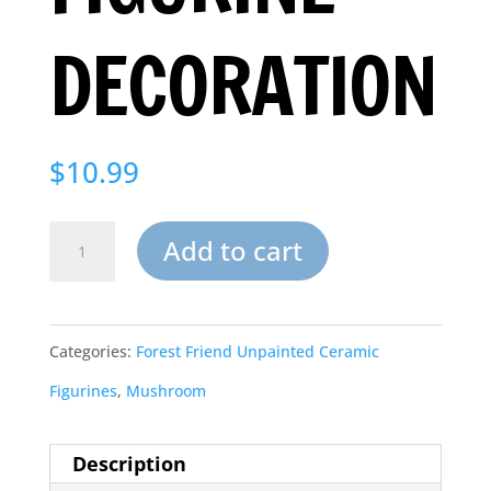
DECORATION
$
10.99
Backyard
Add to cart
Mushroom
Ceramic
Categories:
Forest Friend Unpainted Ceramic
Bisque
Figurines
,
Mushroom
to
Paint
Description
Figurine