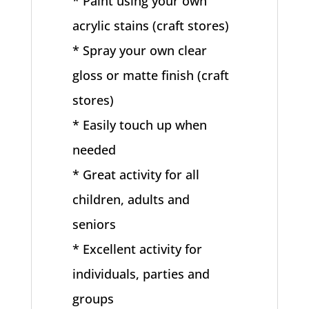
* Paint using your own
acrylic stains (craft stores)
* Spray your own clear
gloss or matte finish (craft
stores)
* Easily touch up when
needed
* Great activity for all
children, adults and
seniors
* Excellent activity for
individuals, parties and
groups