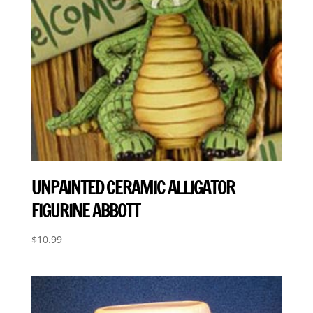
UNPAINTED CERAMIC ALLIGATOR
FIGURINE ABBOTT
$
10.99