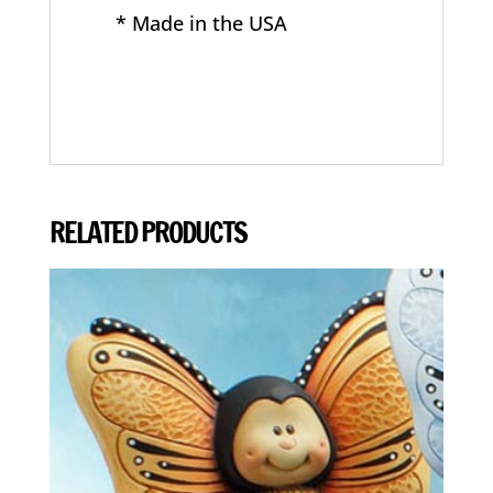
* Made in the USA
RELATED PRODUCTS