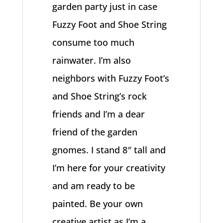
garden party just in case
Fuzzy Foot and Shoe String
consume too much
rainwater. I’m also
neighbors with Fuzzy Foot’s
and Shoe String’s rock
friends and I’m a dear
friend of the garden
gnomes. I stand 8″ tall and
I’m here for your creativity
and am ready to be
painted. Be your own
creative artist as I’m a