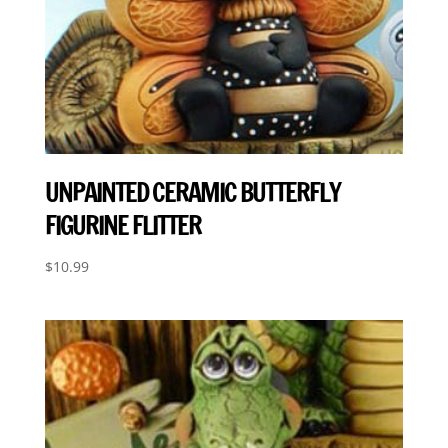
UNPAINTED CERAMIC BUTTERFLY
FIGURINE FLITTER
$
10.99