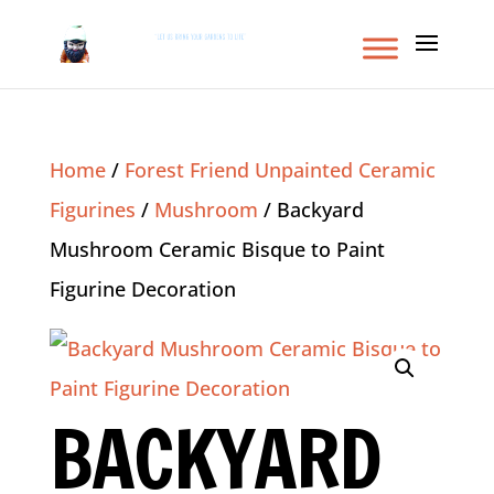
Home
/
Forest Friend Unpainted Ceramic
Figurines
/
Mushroom
/ Backyard
Mushroom Ceramic Bisque to Paint
Figurine Decoration
BACKYARD