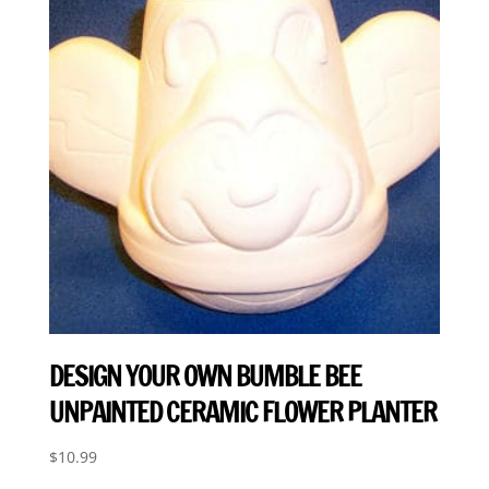
DESIGN YOUR OWN BUMBLE BEE
UNPAINTED CERAMIC FLOWER PLANTER
$
10.99