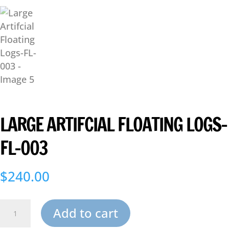
LARGE ARTIFCIAL FLOATING LOGS-
FL-003
$
240.00
Large
Add to cart
Artifcial