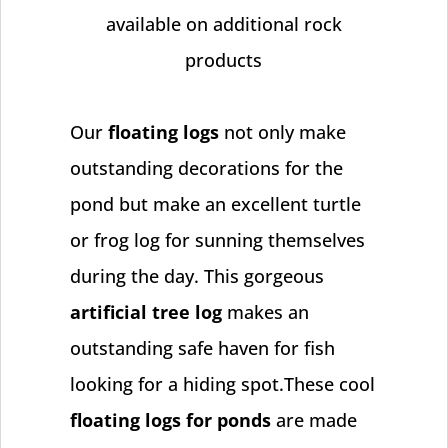
available on additional rock
products
Our
floating logs
not only make
outstanding decorations for the
pond but make an excellent turtle
or frog log for sunning themselves
during the day. This gorgeous
artificial tree log
makes an
outstanding safe haven for fish
looking for a hiding spot.These cool
floating logs for ponds
are made