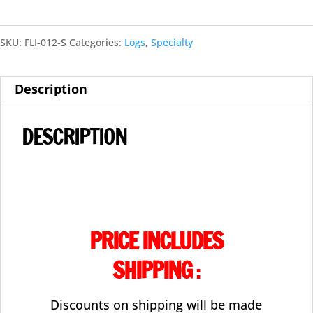
Floating
SKU:
FLI-012-S
Categories:
Logs
,
Specialty
Logs-
FL-
Description
003
quantity
DESCRIPTION
PRICE INCLUDES
SHIPPING
:
Discounts on shipping will be made