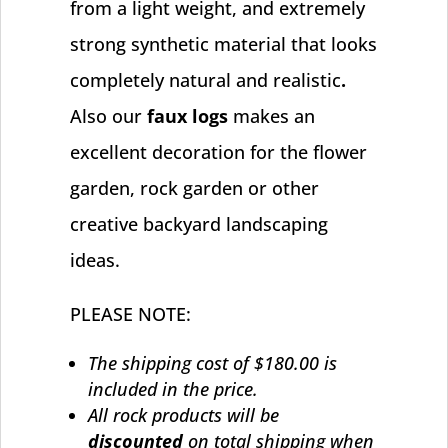
from a light weight, and extremely
strong synthetic material that looks
completely natural and realistic
.
Also our
faux logs
makes an
excellent decoration for the flower
garden, rock garden or other
creative backyard landscaping
ideas.
PLEASE NOTE:
The shipping cost of $180.00 is
included in the price.
All rock products will be
discounted
on total shipping when