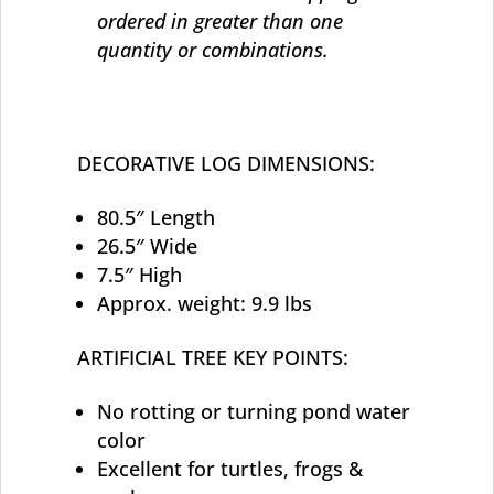
ordered in greater than one
quantity or combinations.
DECORATIVE LOG DIMENSIONS:
80.5″ Length
26.5″ Wide
7.5″ High
Approx. weight: 9.9 lbs
ARTIFICIAL TREE KEY POINTS:
No rotting or turning pond water
color
Excellent for turtles, frogs &