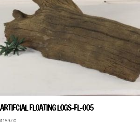
ARTIFCIAL FLOATING LOGS-FL-005
$
159.00