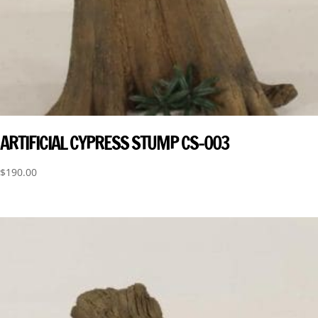
ARTIFICIAL CYPRESS STUMP CS-003
$
190.00