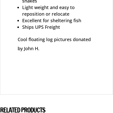
snakes
Light weight and easy to
reposition or relocate
Excellent for sheltering fish
Ships UPS Freight
Cool floating log pictures donated
by John H.
RELATED PRODUCTS