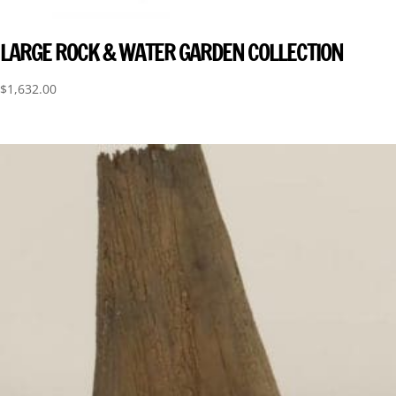
LARGE ROCK & WATER GARDEN COLLECTION
$
1,632.00