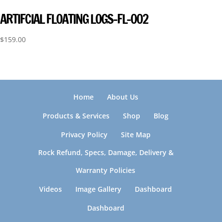
ARTIFCIAL FLOATING LOGS-FL-002
$
159.00
Home
About Us
Products & Services
Shop
Blog
Privacy Policy
Site Map
Rock Refund, Specs, Damage, Delivery &
Warranty Policies
Videos
Image Gallery
Dashboard
Dashboard