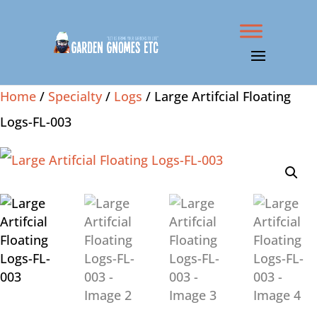
Home
/
Specialty
/
Logs
/ Large Artifcial Floating
Logs-FL-003