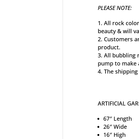
PLEASE NOTE:
All rock colo
beauty & will 
Customers ar
product.
All bubbling 
pump to make a
The shipping 
ARTIFICIAL GA
67″ Length
26″ Wide
16″ High