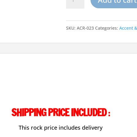
Artifical
Garden
SKU:
ACR-023
Categories:
Accent 
Rocks-
Accent
Rock-
023
quantity
SHIPPING PRICE INCLUDED
:
This rock price includes delivery