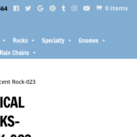
564
0 Items
Rocks
Specialty
Gnomes
Rain Chains
ccent Rock-023
ICAL
KS-