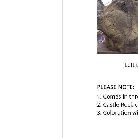
Left 
PLEASE NOTE:
Comes in thr
Castle Rock 
Coloration wi