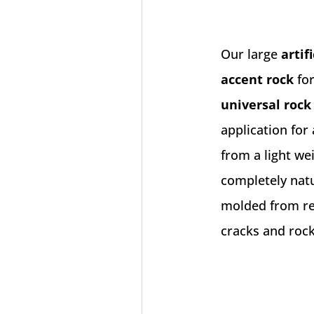
Our large
artif
accent rock
for
universal rock
application for
from a light we
completely natu
molded from rea
cracks and rock