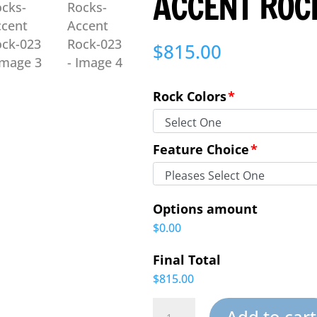
ACCENT ROC
$
815.00
Rock Colors
*
Feature Choice
*
Options amount
$0.00
Final Total
$815.00
Large
Add to cart