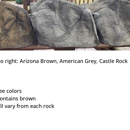
to right: Arizona Brown, American Grey, Castle Rock
ee colors
contains brown
ll vary from each rock