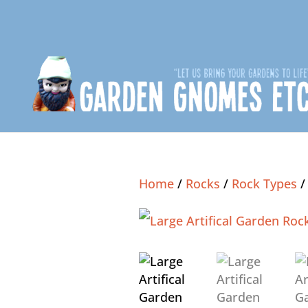
Home
/
Rocks
/
Rock Types