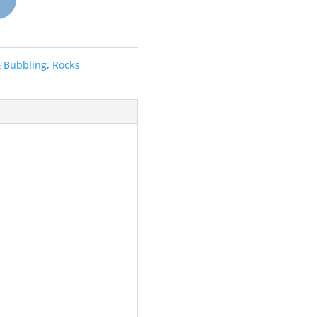
& Bubbling
,
Rocks