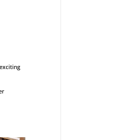
exciting
er