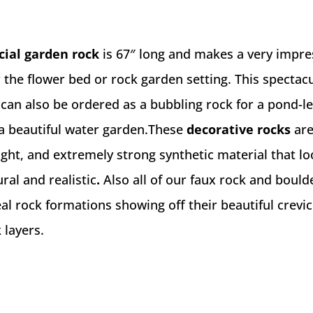
icial garden rock
is 67″ long and makes a very impre
 the flower bed or rock garden setting. This spectac
can also be ordered as a bubbling rock for a pond-l
 a beautiful water garden.These
decorative rocks
ar
ight, and extremely strong synthetic material that l
ral and realistic
.
Also all of our faux rock and bould
l rock formations showing off their beautiful crevic
 layers.