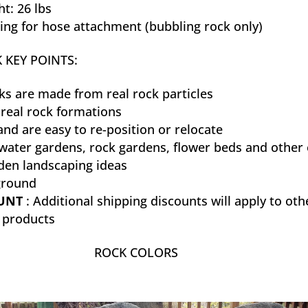
t: 26 lbs
ting for hose attachment (bubbling rock only)
 KEY POINTS:
ks are made from real rock particles
real rock formations
and are easy to re-position or relocate
 water gardens, rock gardens, flower beds and other 
den landscaping ideas
ground
OUNT
: Additional shipping discounts will apply to oth
k products
ROCK COLORS