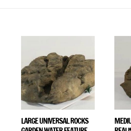
LARGE UNIVERSAL ROCKS
MEDIU
GARDEN WATER FEATURE
REALI