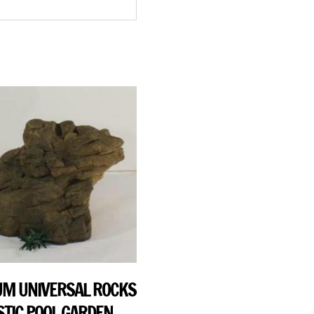
M UNIVERSAL ROCKS
STIC POOL GARDEN