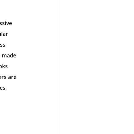
ssive
ular
ess
e made
ooks
ers are
es,