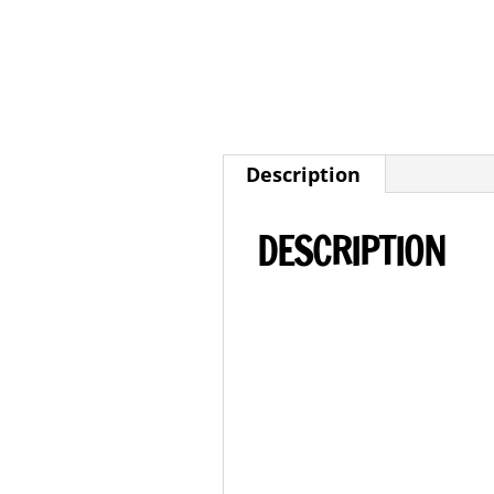
Description
DESCRIPTION