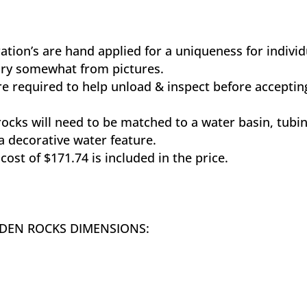
ration’s are hand applied for a uniqueness for indivi
vary somewhat from pictures.
e required to help unload & inspect before acceptin
rocks will need to be matched to a water basin, tubi
 decorative water feature.
cost of $171.74 is included in the price.
RDEN ROCKS DIMENSIONS: