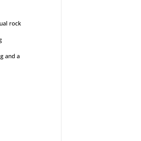
dual rock
g
ng and a