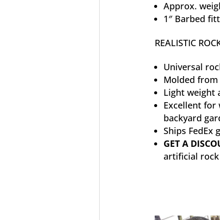
Approx. weigh
1″ Barbed fit
REALISTIC ROCK
Universal roc
Molded from 
Light weight 
Excellent for
backyard gar
Ships FedEx 
GET A DISC
artificial roc