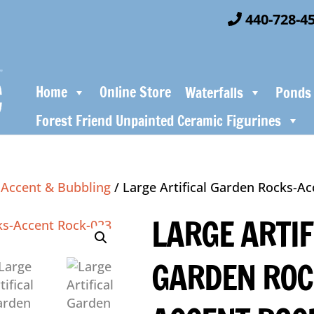
440-728-4
Home
Online Store
Waterfalls
Ponds
Forest Friend Unpainted Ceramic Figurines
/
Accent & Bubbling
/ Large Artifical Garden Rocks-A
LARGE ARTIF
GARDEN ROC