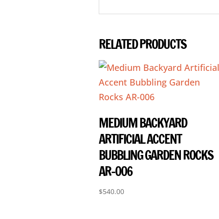
RELATED PRODUCTS
MEDIUM BACKYARD
ARTIFICIAL ACCENT
BUBBLING GARDEN ROCKS
AR-006
$
540.00