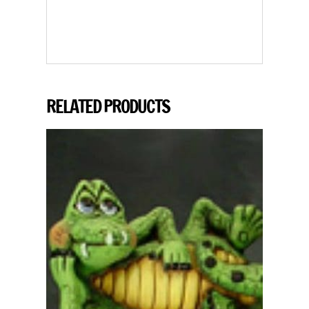
RELATED PRODUCTS