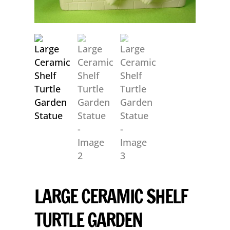
LARGE CERAMIC SHELF
TURTLE GARDEN