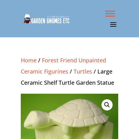
Home
/
Forest Friend Unpainted
Ceramic Figurines
/
Turtles
/ Large
Ceramic Shelf Turtle Garden Statue