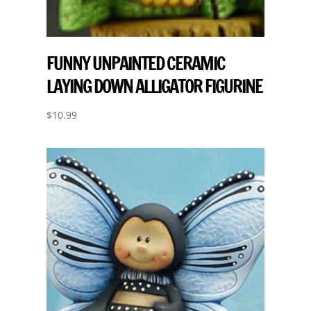
FUNNY UNPAINTED CERAMIC
LAYING DOWN ALLIGATOR FIGURINE
$
10.99