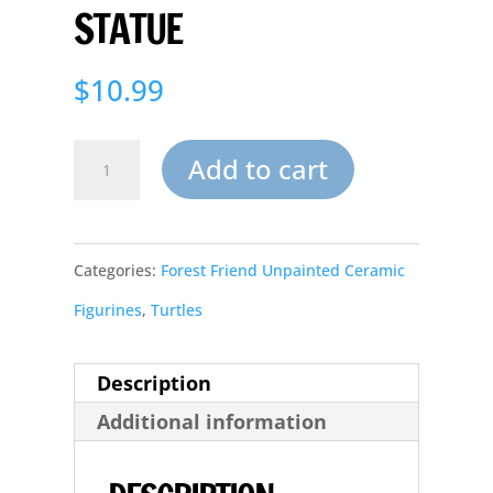
STATUE
$
10.99
Large
Add to cart
Ceramic
Shelf
Categories:
Forest Friend Unpainted Ceramic
Turtle
Figurines
,
Turtles
Garden
Statue
Description
quantity
Additional information