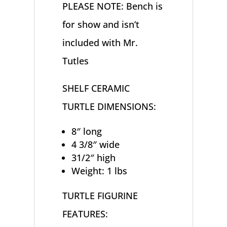
PLEASE NOTE: Bench is
for show and isn’t
included with Mr.
Tutles
SHELF CERAMIC
TURTLE DIMENSIONS:
8″ long
4 3/8″ wide
31/2″ high
Weight: 1 lbs
TURTLE FIGURINE
FEATURES: