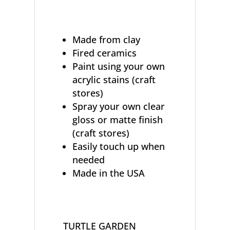
Made from clay
Fired ceramics
Paint using your own
acrylic stains (craft
stores)
Spray your own clear
gloss or matte finish
(craft stores)
Easily touch up when
needed
Made in the USA
TURTLE GARDEN