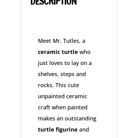
DESCRIPTION
Meet Mr. Tutles, a
ceramic turtle
who
just loves to lay on a
shelves, steps and
rocks. This cute
unpainted ceramic
craft when painted
makes an outstanding
turtle figurine
and