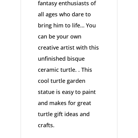
fantasy enthusiasts of
all ages who dare to
bring him to life… You
can be your own
creative artist with this
unfinished bisque
ceramic turtle. . This
cool turtle garden
statue is easy to paint
and makes for great
turtle gift ideas and
crafts.