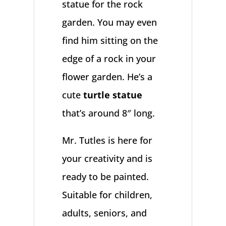
statue for the rock
garden. You may even
find him sitting on the
edge of a rock in your
flower garden. He’s a
cute
turtle statue
that’s around 8″ long.
Mr. Tutles is here for
your creativity and is
ready to be painted.
Suitable for children,
adults, seniors, and