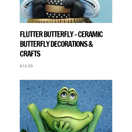
FLUTTER BUTTERFLY – CERAMIC
BUTTERFLY DECORATIONS &
CRAFTS
$
10.99