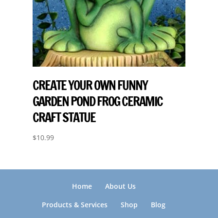
CREATE YOUR OWN FUNNY
GARDEN POND FROG CERAMIC
CRAFT STATUE
$
10.99
Home
About Us
Products & Services
Shop
Blog