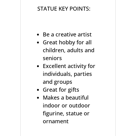
STATUE KEY POINTS:
Be a creative artist
Great hobby for all
children, adults and
seniors
Excellent activity for
individuals, parties
and groups
Great for gifts
Makes a beautiful
indoor or outdoor
figurine, statue or
ornament