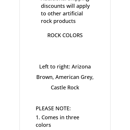
discounts will apply
to other artificial
rock products
ROCK COLORS
Left to right: Arizona
Brown, American Grey,
Castle Rock
PLEASE NOTE:
Comes in three
colors