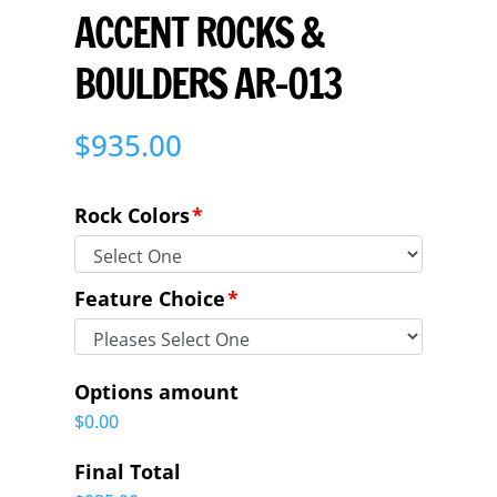
ACCENT ROCKS &
BOULDERS AR-013
$
935.00
Rock Colors
*
Feature Choice
*
Options amount
$0.00
Final Total