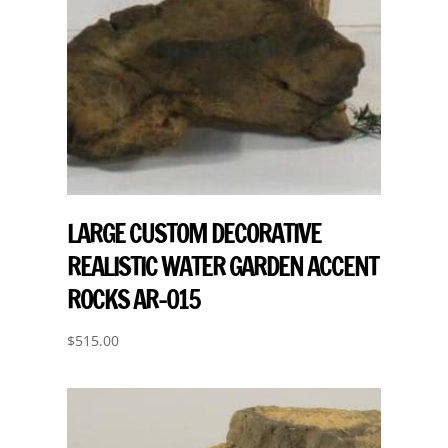
LARGE CUSTOM DECORATIVE
REALISTIC WATER GARDEN ACCENT
ROCKS AR-015
$
515.00