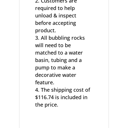
Customers are
required to help
unload & inspect
before accepting
product.
All bubbling rocks
will need to be
matched to a water
basin, tubing and a
pump to make a
decorative water
feature.
The shipping cost of
$116.74 is included in
the price.