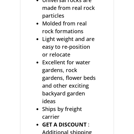
Universal rocks are
made from real rock
particles
Molded from real
rock formations
Light weight and are
easy to re-position
or relocate
Excellent for water
gardens, rock
gardens, flower beds
and other exciting
backyard garden
ideas
Ships by freight
carrier
GET A DISCOUNT
:
Additional shipping