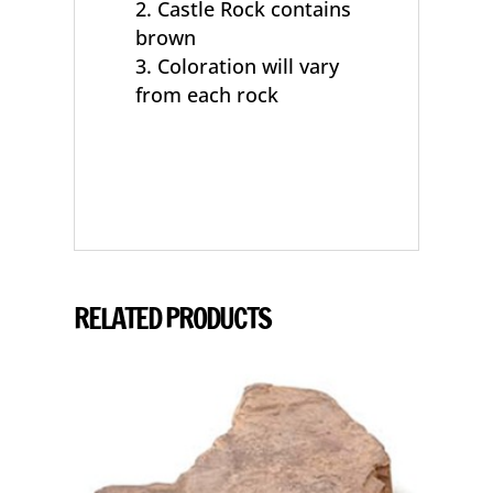
Castle Rock contains
brown
Coloration will vary
from each rock
RELATED PRODUCTS