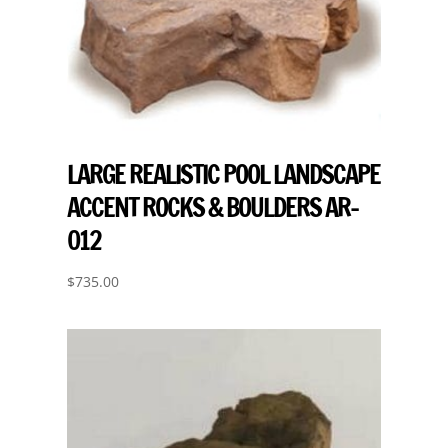
LARGE REALISTIC POOL LANDSCAPE
ACCENT ROCKS & BOULDERS AR-
012
$
735.00