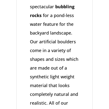
spectacular
bubbling
rocks
for a pond-less
water feature for the
backyard landscape.
Our artificial boulders
come in a variety of
shapes and sizes which
are made out of a
synthetic light weight
material that looks
completely natural and
realistic. All of our