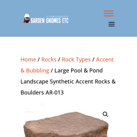
Home
/
Rocks
/
Rock Types
/
Accent
& Bubbling
/ Large Pool & Pond
Landscape Synthetic Accent Rocks &
Boulders AR-013