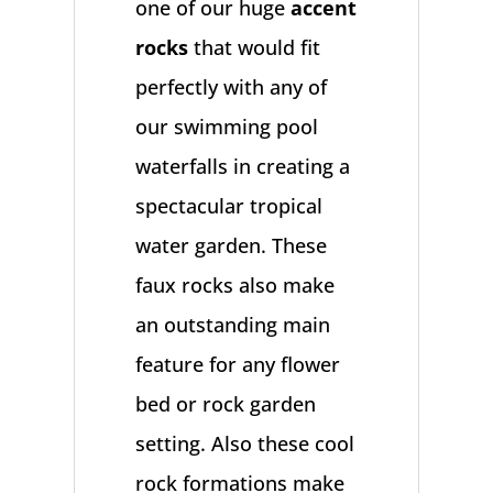
one of our huge
accent
rocks
that would fit
perfectly with any of
our swimming pool
waterfalls in creating a
spectacular tropical
water garden. These
faux rocks also make
an outstanding main
feature for any flower
bed or rock garden
setting. Also these cool
rock formations make