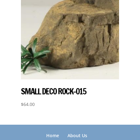
SMALL DECO ROCK-015
$
64.00
Home
About Us