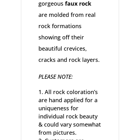
gorgeous
faux rock
are molded from real
rock formations
showing off their
beautiful crevices,
cracks and rock layers.
PLEASE NOTE:
All rock coloration’s
are hand applied for a
uniqueness for
individual rock beauty
& could vary somewhat
from pictures.