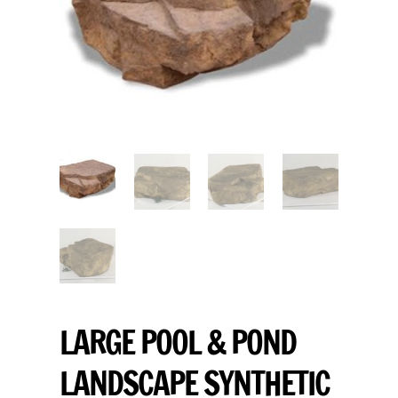
LARGE POOL & POND
LANDSCAPE SYNTHETIC