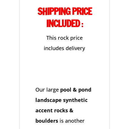
SHIPPING PRICE
quantity
INCLUDED
:
This rock price
includes delivery
Our large
pool & pond
landscape synthetic
accent rocks &
boulders
is another