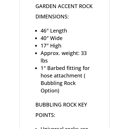
GARDEN ACCENT ROCK
DIMENSIONS:
46″ Length
40″ Wide
17″ High
Approx. weight: 33
lbs
1″ Barbed fitting for
hose attachment (
Bubbling Rock
Option)
BUBBLING ROCK KEY
POINTS: