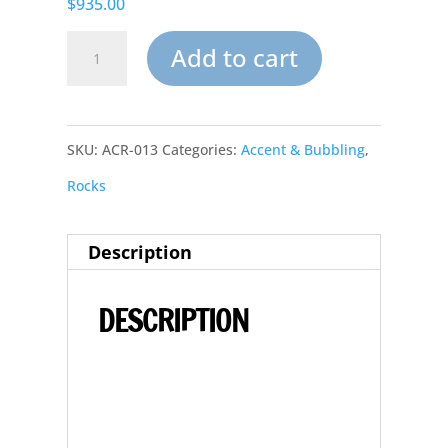
$935.00
Large
Add to cart
Pool
&
SKU:
ACR-013
Categories:
Accent & Bubbling
,
Pond
Rocks
Landscape
Synthetic
Description
Accent
Rocks
DESCRIPTION
&
Boulders
AR-
013