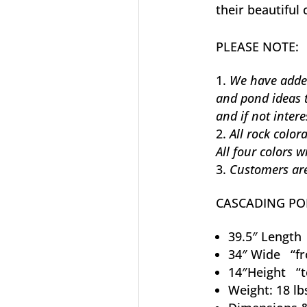
their beautiful 
PLEASE NOTE:
We have added 
and pond ideas 
and if not intere
All rock color
All four colors 
Customers are
CASCADING P
39.5″ Length 
34″ Wide “fr
14″Height “t
Weight: 18 lb