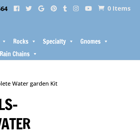
564
0 Items
Rocks
Specialty
Gnomes
Rain Chains
lete Water garden Kit
LS-
WATER