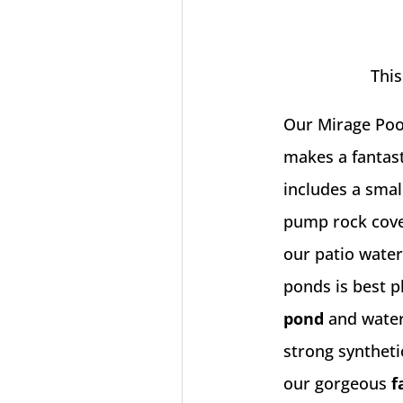
This
Our Mirage Pool
makes a fantast
includes a smal
pump rock cove
our
patio water
ponds is best p
pond
and waterf
strong synthetic
our gorgeous
f