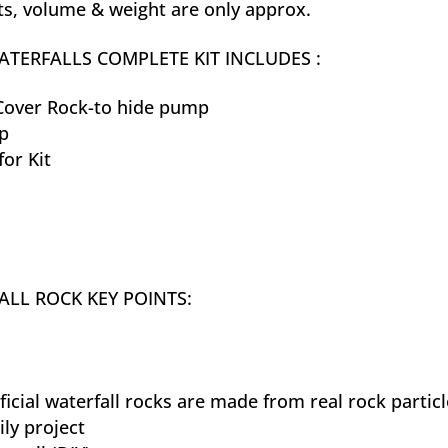
, volume & weight are only approx.
TERFALLS COMPLETE KIT INCLUDES :
over Rock-to hide pump
p
for Kit
LL ROCK KEY POINTS:
ificial waterfall rocks are made from real rock partic
ily project