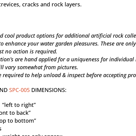
crevices, cracks and rock layers.
cool product options for additional artificial rock coll
to enhance your water garden pleasures. These are only
st no action is required.
ation’s are hand applied for a uniqueness for individual
will vary somewhat from pictures.
 required to help unload & inspect before accepting pro
OND
SPC-005
DIMENSIONS:
“left to right”
ont to back”
op to bottom”
s