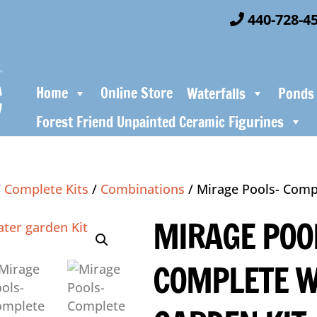
440-728-4
Home
Online Store
Waterfalls
Ponds
Forest Friend Unpainted Ceramic Figurines
/
Complete Kits
/
Combinations
/ Mirage Pools- Comp
MIRAGE POO
COMPLETE 