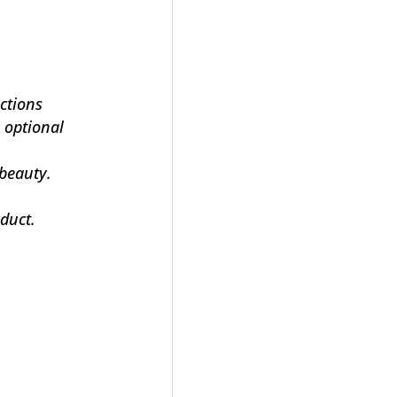
ections
 optional
 beauty.
duct.