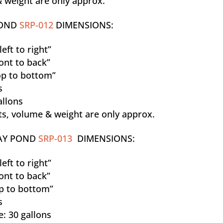
 weight are only approx.
POND
SRP-012
DIMENSIONS:
eft to right”
ont to back”
p to bottom”
s
allons
, volume & weight are only approx.
AY POND
SRP-013
DIMENSIONS:
eft to right”
ont to back”
p to bottom”
s
: 30 gallons