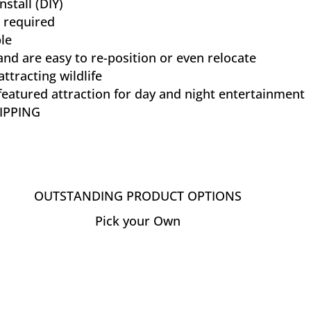
nstall (DIY)
 required
le
and are easy to re-position or even relocate
attracting wildlife
eatured attraction for day and night entertainment
IPPING
OUTSTANDING PRODUCT OPTIONS
Pick your Own