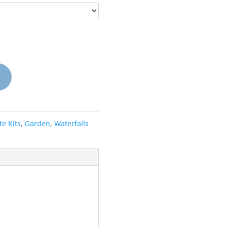
e Kits
,
Garden
,
Waterfalls