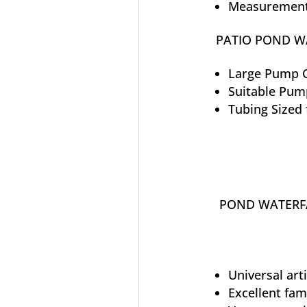
Measurements
PATIO POND WA
Large Pump C
Suitable Pum
Tubing Sized 
POND WATERFA
Universal art
Excellent fam