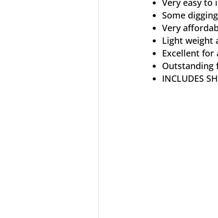
Very easy to i
Some digging
Very affordab
Light weight 
Excellent for 
Outstanding f
INCLUDES SH