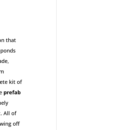
n that
f ponds
ade,
om
ete kit of
se
prefab
mely
 All of
wing off