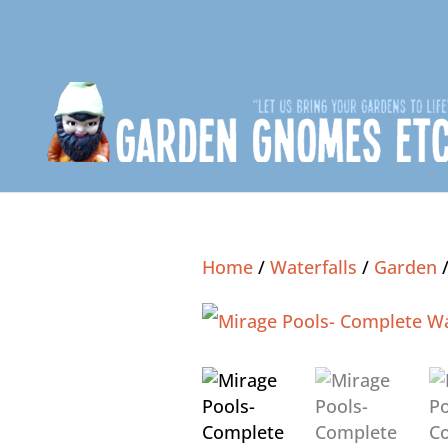
Home
/
Waterfalls
/
Garden