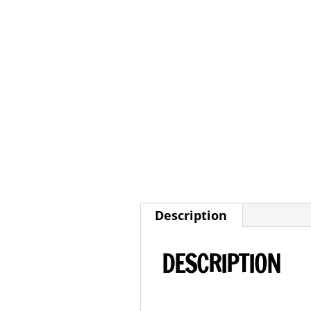
Description
DESCRIPTION