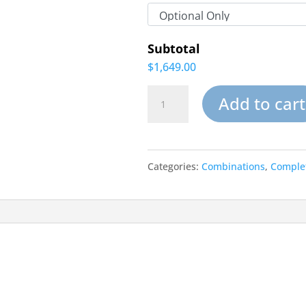
Subtotal
$1,649.00
Mirage
Add to cart
Pools-
Complete
Categories:
Combinations
,
Complet
Water
garden
Kit
quantity