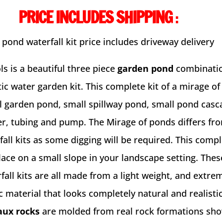
PRICE INCLUDES SHIPPING
:
 pond waterfall kit price includes driveway delivery
s is a beautiful three piece
garden pond
combinatio
ic water garden kit. This complete kit of a mirage o
l garden pond, small spillway pond, small pond casc
r, tubing and pump. The Mirage of ponds differs fr
fall kits as some digging will be required. This compl
lace on a small slope in your landscape setting. The
all kits are all made from a light weight, and extre
 material that looks completely natural and realistic.
aux rocks
are molded from real rock formations sho