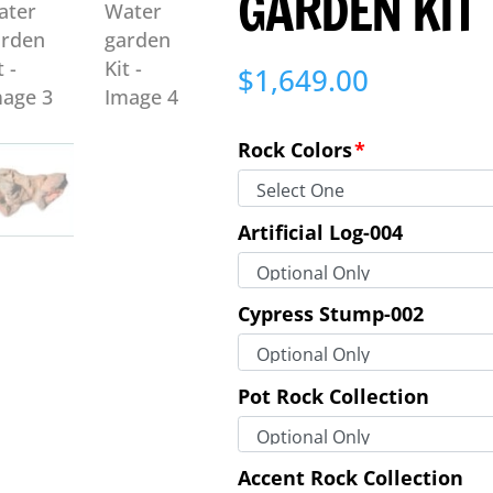
GARDEN KIT
$
1,649.00
Rock Colors
*
Artificial Log-004
Cypress Stump-002
Pot Rock Collection
Accent Rock Collection