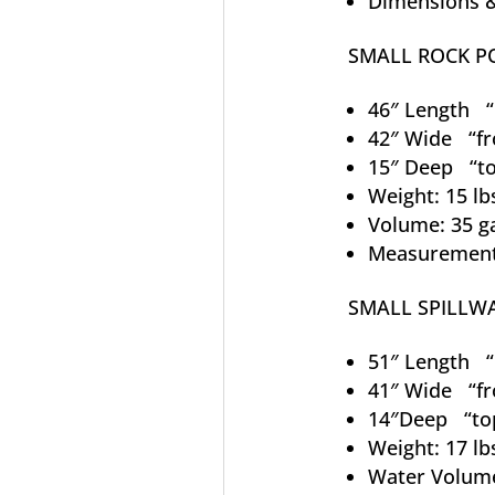
Dimensions &
SMALL ROCK 
46″ Length “l
42″ Wide “fr
15″ Deep “to
Weight: 15 lb
Volume: 35 g
Measurements
SMALL SPILLW
51″ Length “l
41″ Wide “fr
14″Deep “to
Weight: 17 lb
Water Volume