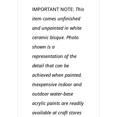
IMPORTANT NOTE:
This
item comes unfinished
and unpainted in white
ceramic bisque. Photo
shown is a
representation of the
detail that can be
achieved when painted.
Inexpensive indoor and
outdoor water-base
acrylic paints are readily
available at craft stores