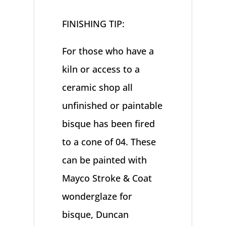
FINISHING TIP:
For those who have a
kiln or access to a
ceramic shop all
unfinished or paintable
bisque has been fired
to a cone of 04. These
can be painted with
Mayco Stroke & Coat
wonderglaze for
bisque, Duncan