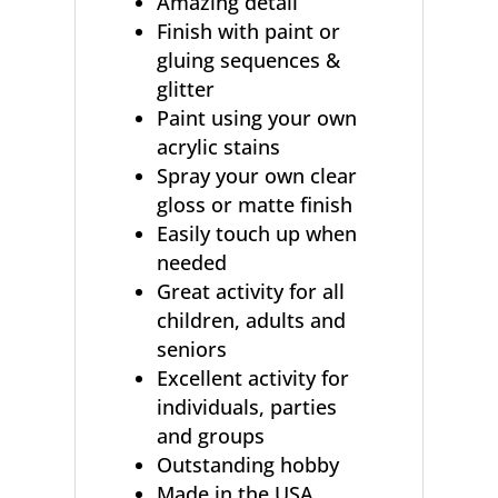
Amazing detail
Finish with paint or
gluing sequences &
glitter
Paint using your own
acrylic stains
Spray your own clear
gloss or matte finish
Easily touch up when
needed
Great activity for all
children, adults and
seniors
Excellent activity for
individuals, parties
and groups
Outstanding hobby
Made in the USA