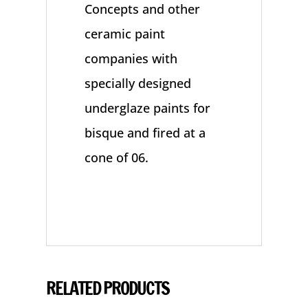
Concepts and other
ceramic paint
companies with
specially designed
underglaze paints for
bisque and fired at a
cone of 06.
RELATED PRODUCTS