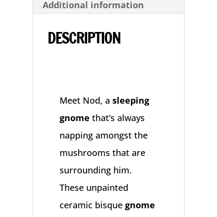
Additional information
Ceramic
Bisque
DESCRIPTION
Statue
quantity
Meet Nod, a
sleeping
gnome
that’s always
napping amongst the
mushrooms that are
surrounding him.
These unpainted
ceramic bisque
gnome