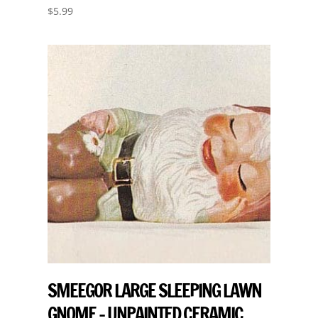
$
5.99
SMEEGOR LARGE SLEEPING LAWN
GNOME – UNPAINTED CERAMIC