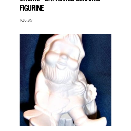
FIGURINE
$
26.99