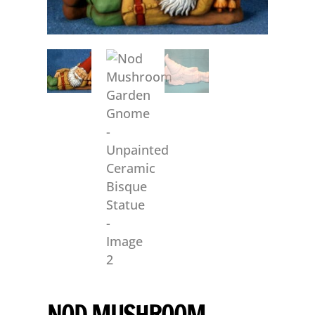
NOD MUSHROOM