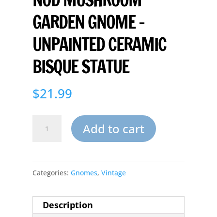
GARDEN GNOME –
UNPAINTED CERAMIC
BISQUE STATUE
$
21.99
Nod
Add to cart
Mushroom
Garden
Categories:
Gnomes
,
Vintage
Gnome
-
Description
Unpainted