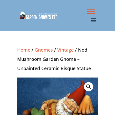
Home
/
Gnomes
/
Vintage
/ Nod
Mushroom Garden Gnome –
Unpainted Ceramic Bisque Statue