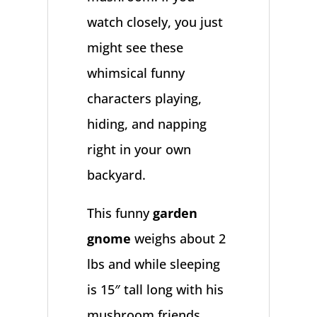
watch closely, you just
might see these
whimsical funny
characters playing,
hiding, and napping
right in your own
backyard.
This funny
garden
gnome
weighs about 2
lbs and while sleeping
is 15″ tall long with his
mushroom friends.