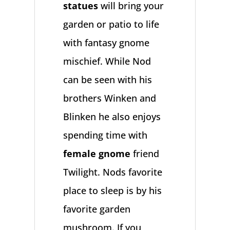
statues
will bring your
garden or patio to life
with fantasy gnome
mischief. While Nod
can be seen with his
brothers Winken and
Blinken he also enjoys
spending time with
female gnome
friend
Twilight. Nods favorite
place to sleep is by his
favorite garden
mushroom. If you