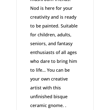
Nod is here for your
creativity and is ready
to be painted. Suitable
for children, adults,
seniors, and fantasy
enthusiasts of all ages
who dare to bring him
to life… You can be
your own creative
artist with this
unfinished bisque
ceramic gnome. .