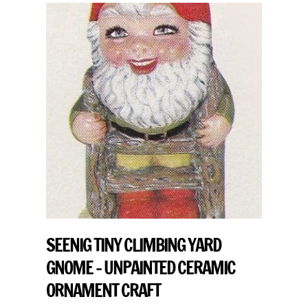
SEENIG TINY CLIMBING YARD
GNOME – UNPAINTED CERAMIC
ORNAMENT CRAFT