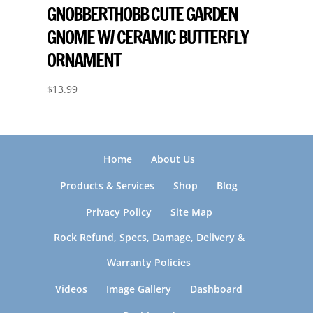
GNOBBERTHOBB CUTE GARDEN
GNOME W/ CERAMIC BUTTERFLY
ORNAMENT
$
13.99
Home
About Us
Products & Services
Shop
Blog
Privacy Policy
Site Map
Rock Refund, Specs, Damage, Delivery &
Warranty Policies
Videos
Image Gallery
Dashboard