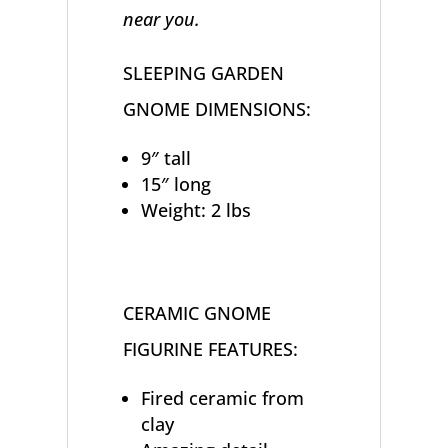
near you.
SLEEPING GARDEN
GNOME DIMENSIONS:
9″ tall
15″ long
Weight: 2 lbs
CERAMIC GNOME
FIGURINE FEATURES:
Fired ceramic from
clay