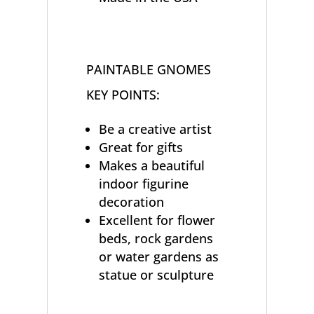
PAINTABLE GNOMES
KEY POINTS:
Be a creative artist
Great for gifts
Makes a beautiful
indoor figurine
decoration
Excellent for flower
beds, rock gardens
or water gardens as
statue or sculpture