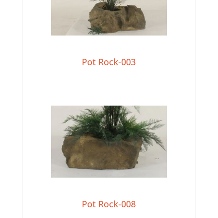
Pot Rock-003
Pot Rock-008