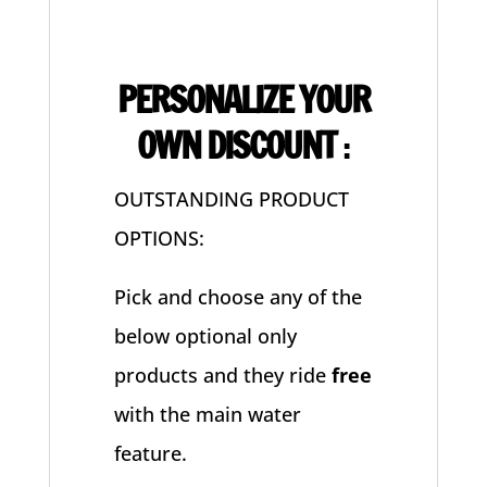
PERSONALIZE YOUR
OWN DISCOUNT
:
OUTSTANDING PRODUCT
OPTIONS:
Pick and choose any of the
below optional only
products and they ride
free
with the main water
feature.