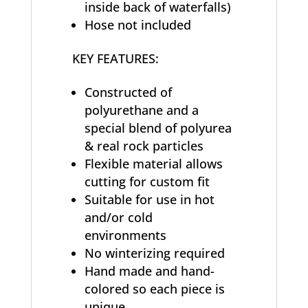
inside back of waterfalls)
Hose not included
KEY FEATURES:
Constructed of
polyurethane and a
special blend of polyurea
& real rock particles
Flexible material allows
cutting for custom fit
Suitable for use in hot
and/or cold
environments
No winterizing required
Hand made and hand-
colored so each piece is
unique