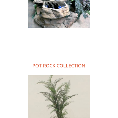
POT ROCK COLLECTION