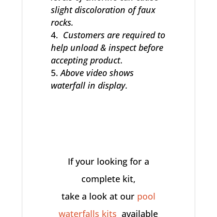
slight discoloration of faux
rocks.
Customers are required to
help unload & inspect before
accepting product
.
Above video shows
waterfall in display.
If your looking for a
complete kit,
take a look at our
pool
waterfalls kits
available