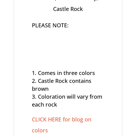
Castle Rock
PLEASE NOTE:
Comes in three colors
Castle Rock contains
brown
Coloration will vary from
each rock
CLICK HERE for blog on
colors