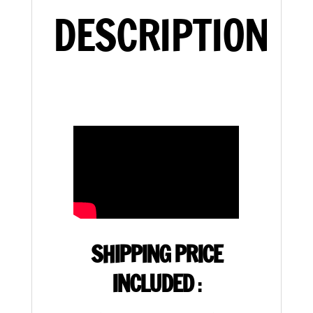
DESCRIPTION
SHIPPING PRICE
INCLUDED
: