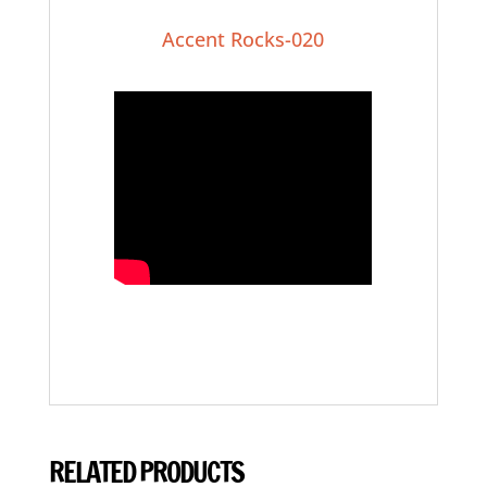
Accent Rocks-020
RELATED PRODUCTS