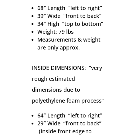
68″ Length “left to right”
39″ Wide “front to back”
34″ High “top to bottom”
Weight: 79 lbs
Measurements & weight
are only approx.
INSIDE DIMENSIONS: “very
rough estimated
dimensions due to
polyethylene foam process”
64″ Length “left to right”
29″ Wide “front to back”
(inside front edge to