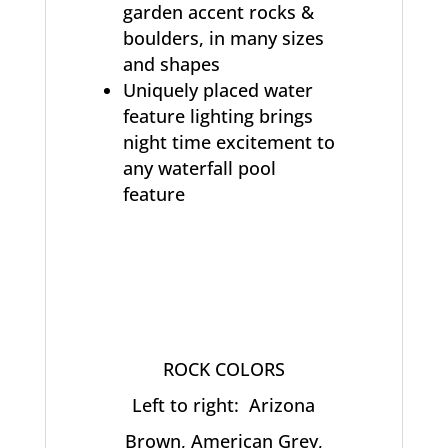
garden accent rocks &
boulders, in many sizes
and shapes
Uniquely placed water
feature lighting brings
night time excitement to
any waterfall pool
feature
ROCK COLORS
Left to right: Arizona
Brown, American Grey,