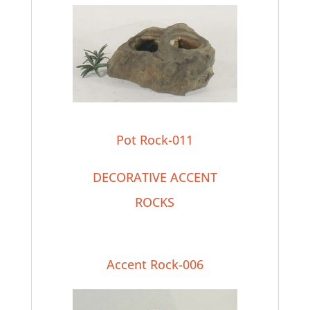
Pot Rock-011
DECORATIVE ACCENT
ROCKS
Accent Rock-006