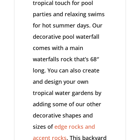
tropical touch for pool
parties and relaxing swims
for hot summer days. Our
decorative pool waterfall
comes with a main
waterfalls rock that’s 68″
long. You can also create
and design your own
tropical water gardens by
adding some of our other
decorative shapes and
sizes of
edge rocks and
accent rocks
. This backyard