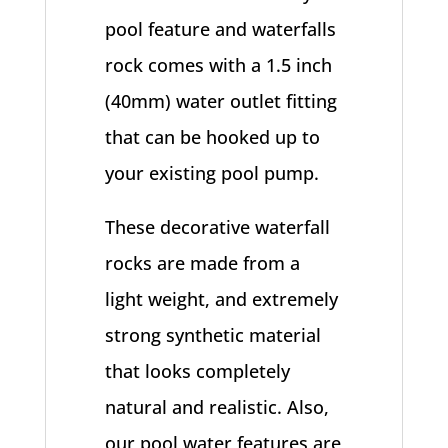
pool feature and waterfalls
rock comes with a 1.5 inch
(40mm) water outlet fitting
that can be hooked up to
your existing pool pump.
These decorative waterfall
rocks are made from a
light weight, and extremely
strong synthetic material
that looks completely
natural and realistic. Also,
our pool water features are