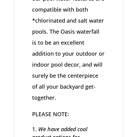
compatible with both
*chlorinated and salt water
pools. The Oasis waterfall
is to be an excellent
addition to your outdoor or
indoor pool decor, and will
surely be the centerpiece
of all your backyard get-
together.
PLEASE NOTE:
We have added cool