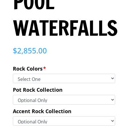
POOL
WATERFALLS
$
2,855.00
Rock Colors
*
Pot Rock Collection
Accent Rock Collection