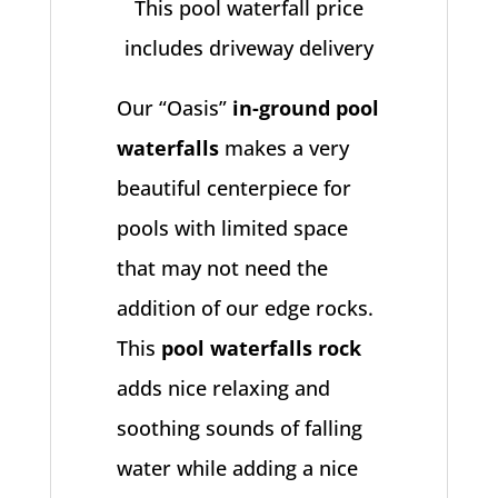
This pool waterfall price
includes driveway delivery
Our “Oasis”
in-ground pool
waterfalls
makes a very
beautiful centerpiece for
pools with limited space
that may not need the
addition of our edge rocks.
This
pool waterfalls rock
adds nice relaxing and
soothing sounds of falling
water while adding a nice