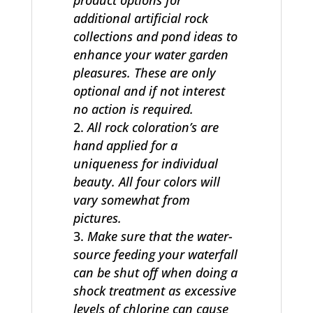
product options for
additional artificial rock
collections and pond ideas to
enhance your water garden
pleasures. These are only
optional and if not interest
no action is required.
All rock coloration’s are
hand applied for a
uniqueness for individual
beauty. All four colors will
vary somewhat from
pictures.
Make sure that the water-
source feeding your waterfall
can be shut off when doing a
shock treatment as excessive
levels of chlorine can cause