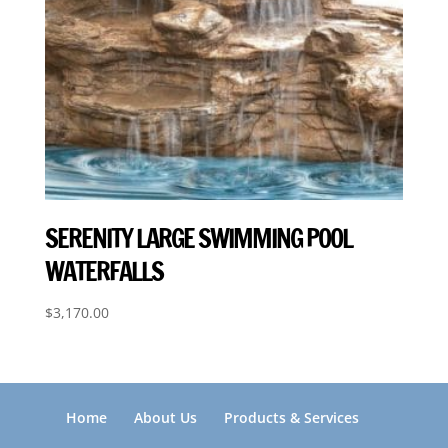
SERENITY LARGE SWIMMING POOL
WATERFALLS
$
3,170.00
Home
About Us
Products & Services