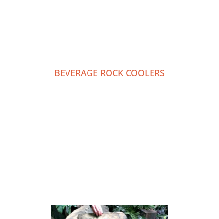
BEVERAGE ROCK COOLERS