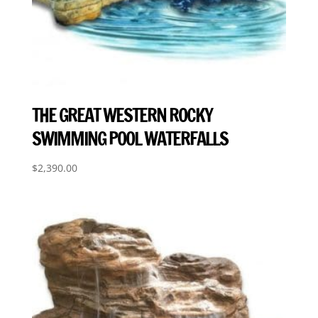
THE GREAT WESTERN ROCKY
SWIMMING POOL WATERFALLS
$
2,390.00