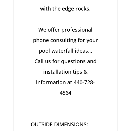
with the edge rocks.
We offer professional
phone consulting for your
pool waterfall ideas…
Call us for questions and
installation tips &
information at 440-728-
4564
OUTSIDE DIMENSIONS: