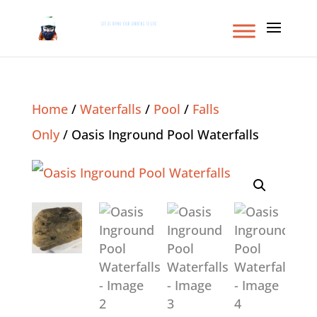
Home
/
Waterfalls
/
Pool
/
Falls
Only
/ Oasis Inground Pool Waterfalls