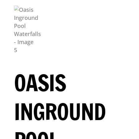
OASIS
INGROUND