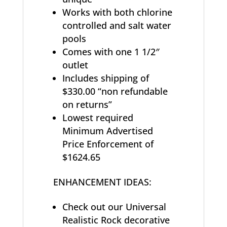
Works with both chlorine
controlled and salt water
pools
Comes with one 1 1/2″
outlet
Includes shipping of
$330.00 “non refundable
on returns”
Lowest required
Minimum Advertised
Price Enforcement of
$1624.65
ENHANCEMENT IDEAS:
Check out our Universal
Realistic Rock decorative