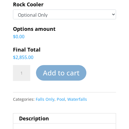
Rock Cooler
Options amount
$0.00
Final Total
$2,855.00
Oasis
Add to cart
Inground
Pool
Categories:
Falls Only
,
Pool
,
Waterfalls
Waterfalls
quantity
Description