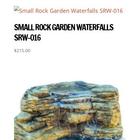
SMALL ROCK GARDEN WATERFALLS
SRW-016
$
215.00