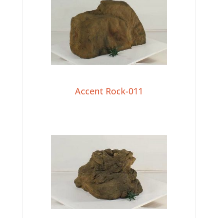
Accent Rock-011