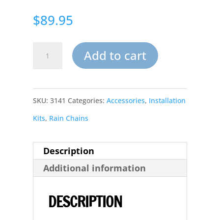
$
89.95
Rain
Add to cart
Chain
Copper
SKU:
3141
Categories:
Accessories
,
Installation
Corner
Kits
,
Rain Chains
Leaderhead
Downspout
Description
quantity
Additional information
DESCRIPTION