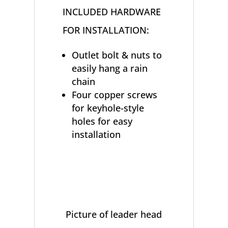
INCLUDED HARDWARE
FOR INSTALLATION:
Outlet bolt & nuts to
easily hang a rain
chain
Four copper screws
for keyhole-style
holes for easy
installation
Picture of leader head