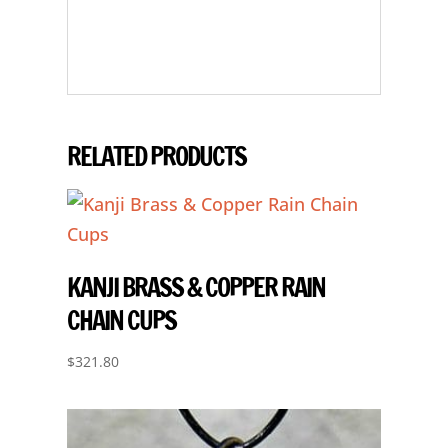
RELATED PRODUCTS
KANJI BRASS & COPPER RAIN
CHAIN CUPS
$
321.80