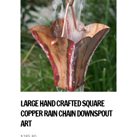
LARGE HAND CRAFTED SQUARE
COPPER RAIN CHAIN DOWNSPOUT
ART
$
285.80