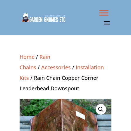
Home
/
Rain
Chains
/
Accessories
/
Installation
Kits
/ Rain Chain Copper Corner
Leaderhead Downspout