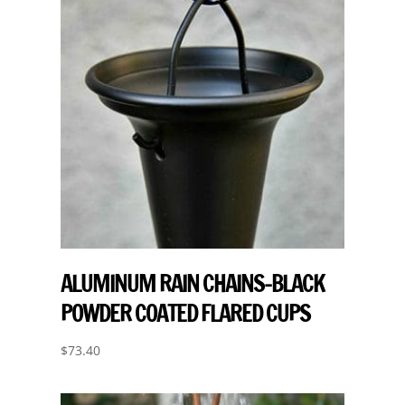
ALUMINUM RAIN CHAINS-BLACK
POWDER COATED FLARED CUPS
$
73.40