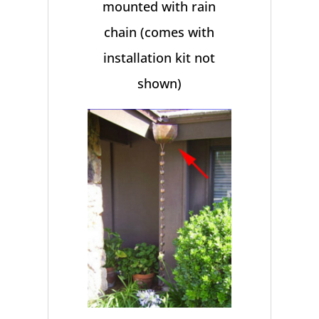
mounted with rain
chain (comes with
installation kit not
shown)