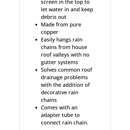
screen in the top to
let water in and keep
debris out
Made from pure
copper
Easily hangs rain
chains from house
roof valleys with no
gutter systems
Solves common roof
drainage problems
with the addition of
decorative rain
chains
Comes with an
adapter tube to
connect rain chain.