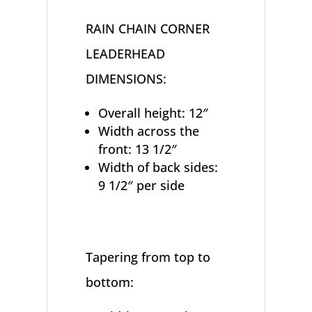
RAIN CHAIN CORNER
LEADERHEAD
DIMENSIONS:
Overall height: 12″
Width across the
front: 13 1/2″
Width of back sides:
9 1/2″ per side
Tapering from top to
bottom: