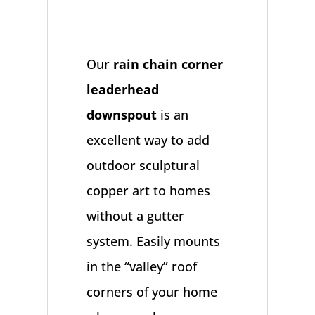
Our
rain chain corner
leaderhead
downspout
is an
excellent way to add
outdoor sculptural
copper art to homes
without a gutter
system. Easily mounts
in the “valley” roof
corners of your home