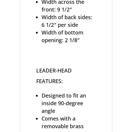
Width across the
front: 9 1/2″
Width of back sides:
6 1/2″ per side
Width of bottom
opening: 2 1/8″
LEADER-HEAD
FEATURES:
Designed to fit an
inside 90-degree
angle
Comes with a
removable brass