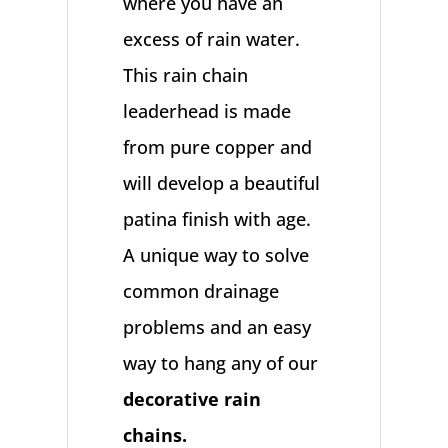
where you have an
excess of rain water.
This rain chain
leaderhead is made
from pure copper and
will develop a beautiful
patina finish with age.
A unique way to solve
common drainage
problems and an easy
way to hang any of our
decorative rain
chains.