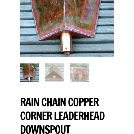
RAIN CHAIN COPPER
CORNER LEADERHEAD
DOWNSPOUT