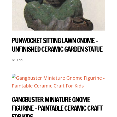
PUNWOCKET SITTING LAWN GNOME –
UNFINISHED CERAMIC GARDEN STATUE
$
13.99
GANGBUSTER MINIATURE GNOME
FIGURINE – PAINTABLE CERAMIC CRAFT
FOR KIDS