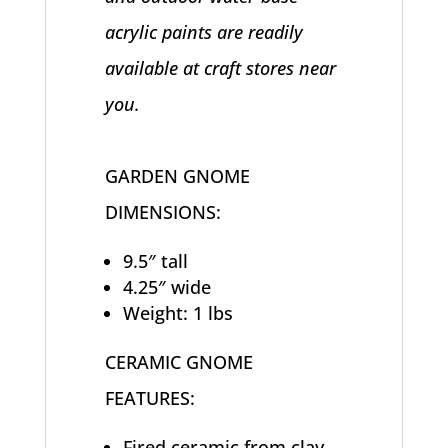
acrylic paints are readily
available at craft stores near
you.
GARDEN GNOME
DIMENSIONS:
9.5″ tall
4.25″ wide
Weight: 1 lbs
CERAMIC GNOME
FEATURES:
Fired ceramic from clay