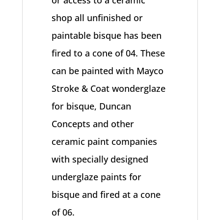
or access to a ceramic
shop all unfinished or
paintable bisque has been
fired to a cone of 04. These
can be painted with Mayco
Stroke & Coat wonderglaze
for bisque, Duncan
Concepts and other
ceramic paint companies
with specially designed
underglaze paints for
bisque and fired at a cone
of 06.