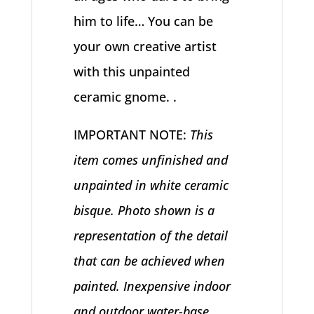
him to life… You can be
your own creative artist
with this unpainted
ceramic gnome. .
IMPORTANT NOTE:
This
item comes unfinished and
unpainted in white ceramic
bisque. Photo shown is a
representation of the detail
that can be achieved when
painted. Inexpensive indoor
and outdoor water-base