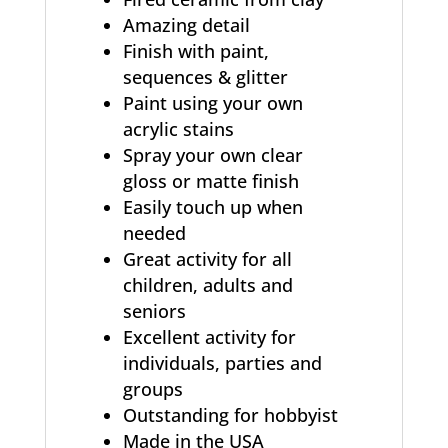
Amazing detail
Finish with paint,
sequences & glitter
Paint using your own
acrylic stains
Spray your own clear
gloss or matte finish
Easily touch up when
needed
Great activity for all
children, adults and
seniors
Excellent activity for
individuals, parties and
groups
Outstanding for hobbyist
Made in the USA