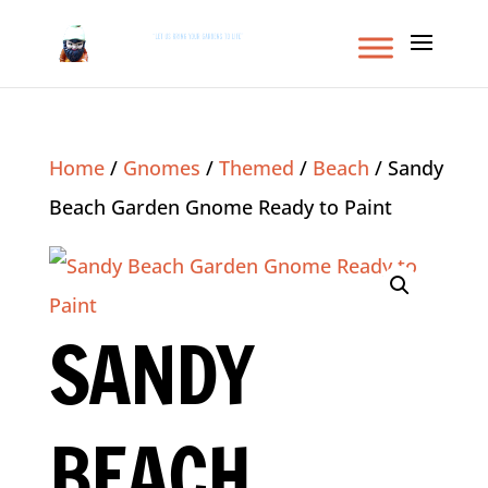
Home
/
Gnomes
/
Themed
/
Beach
/ Sandy
Beach Garden Gnome Ready to Paint
SANDY
BEACH