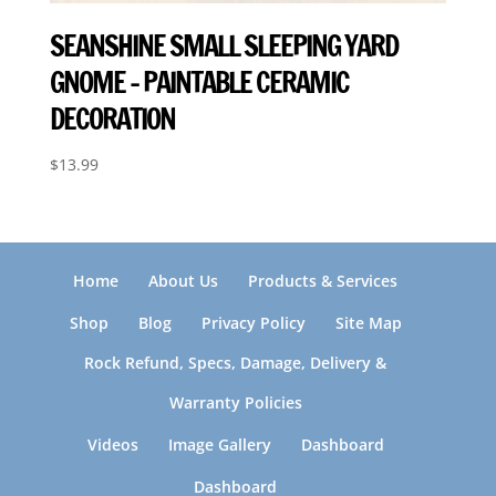
SEANSHINE SMALL SLEEPING YARD
GNOME – PAINTABLE CERAMIC
DECORATION
$
13.99
Home
About Us
Products & Services
Shop
Blog
Privacy Policy
Site Map
Rock Refund, Specs, Damage, Delivery &
Warranty Policies
Videos
Image Gallery
Dashboard
Dashboard