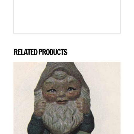
RELATED PRODUCTS