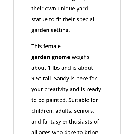
their own unique yard
statue to fit their special
garden setting.
This female
garden
gnome
weighs
about 1 lbs and is about
9.5″ tall. Sandy is here for
your creativity and is ready
to be painted. Suitable for
children, adults, seniors,
and fantasy enthusiasts of
all ages who dare to bring