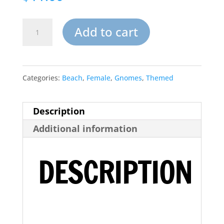
Sandy
Add to cart
Beach
Garden
Categories:
Beach
,
Female
,
Gnomes
,
Themed
Gnome
Ready
Description
to
Additional information
Paint
quantity
DESCRIPTION