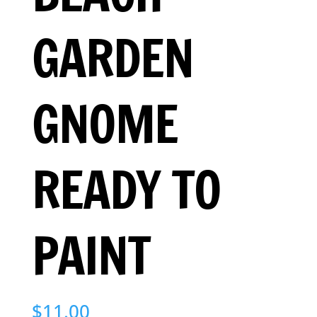
GARDEN
GNOME
READY TO
PAINT
$
11.00