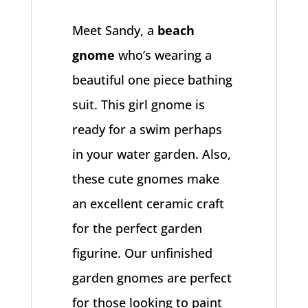
Meet Sandy, a
beach
gnome
who’s wearing a
beautiful one piece bathing
suit. This girl gnome is
ready for a swim perhaps
in your water garden. Also,
these cute gnomes make
an excellent ceramic craft
for the perfect garden
figurine. Our unfinished
garden gnomes are perfect
for those looking to paint