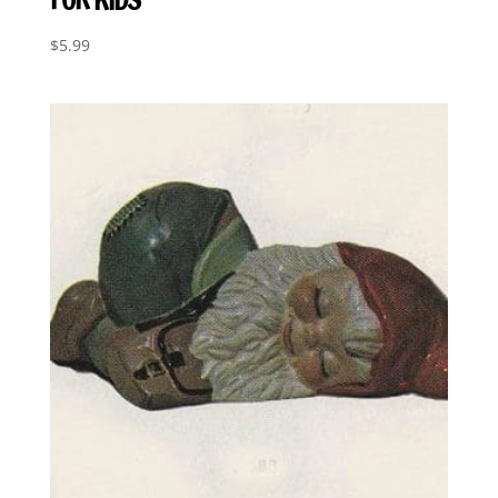
$
5.99