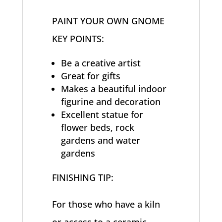
PAINT YOUR OWN GNOME
KEY POINTS:
Be a creative artist
Great for gifts
Makes a beautiful indoor
figurine and decoration
Excellent statue for
flower beds, rock
gardens and water
gardens
FINISHING TIP:
For those who have a kiln