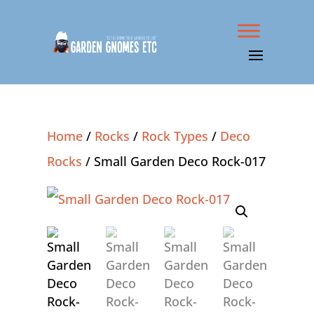
Home
/
Rocks
/
Rock Types
/
Deco
Rocks
/ Small Garden Deco Rock-017