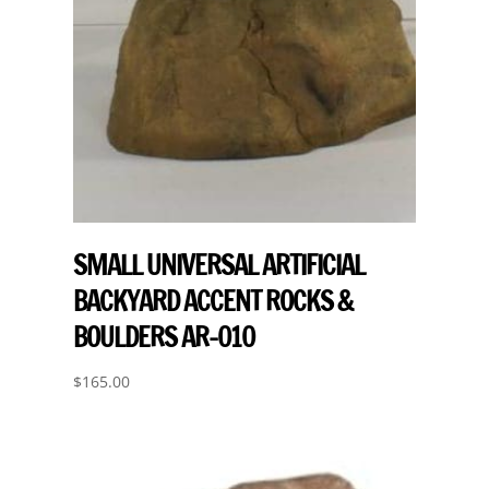
SMALL UNIVERSAL ARTIFICIAL
BACKYARD ACCENT ROCKS &
BOULDERS AR-010
$
165.00