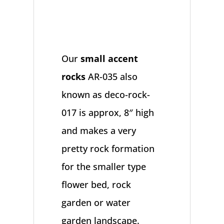
Our
small accent
rocks
AR-035 also
known as deco-rock-
017 is approx, 8″ high
and makes a very
pretty rock formation
for the smaller type
flower bed, rock
garden or water
garden landscape.