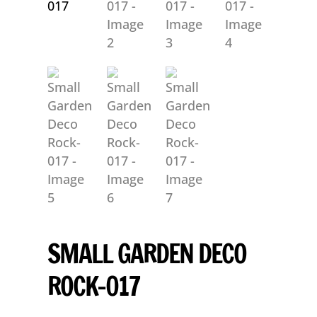
SMALL GARDEN DECO
ROCK-017