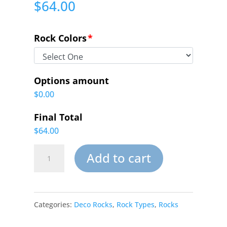
$
64.00
Rock Colors
*
Options amount
$0.00
Final Total
$64.00
Small
Add to cart
Garden
Deco
Categories:
Deco Rocks
,
Rock Types
,
Rocks
Rock-
017