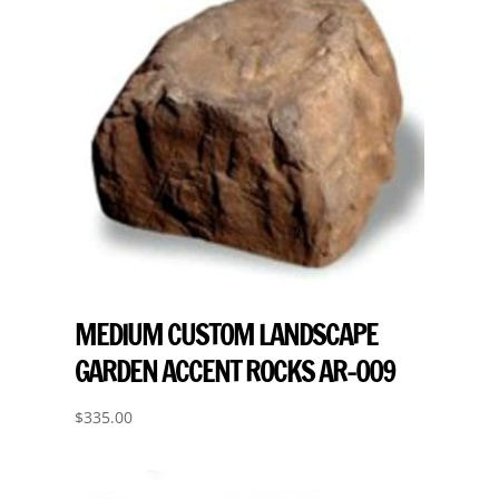
MEDIUM CUSTOM LANDSCAPE
GARDEN ACCENT ROCKS AR-009
$
335.00