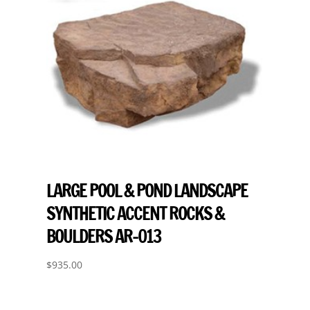
LARGE POOL & POND LANDSCAPE
SYNTHETIC ACCENT ROCKS &
BOULDERS AR-013
$
935.00