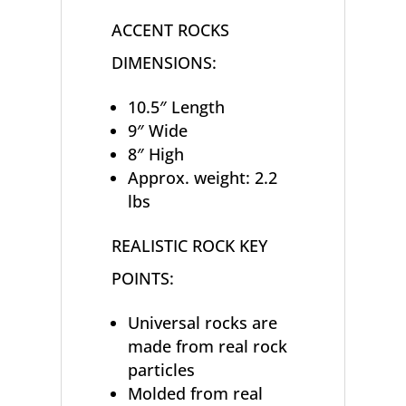
ACCENT ROCKS
DIMENSIONS:
10.5″ Length
9″ Wide
8″ High
Approx. weight: 2.2
lbs
REALISTIC ROCK KEY
POINTS:
Universal rocks are
made from real rock
particles
Molded from real