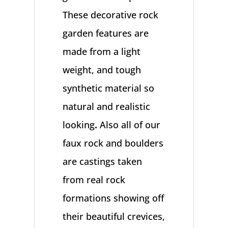
These decorative rock
garden features are
made from a light
weight, and tough
synthetic material so
natural and realistic
looking
.
Also all of our
faux rock and boulders
are castings taken
from real rock
formations showing off
their beautiful crevices,