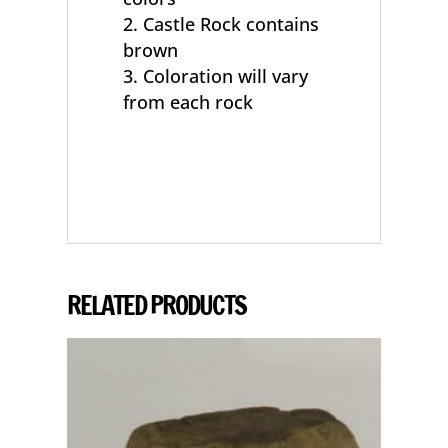
Castle Rock contains
brown
Coloration will vary
from each rock
RELATED PRODUCTS