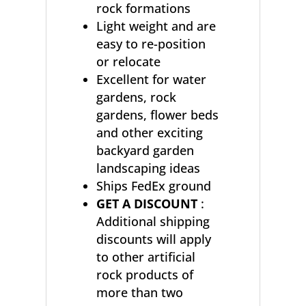
rock formations
Light weight and are
easy to re-position
or relocate
Excellent for water
gardens, rock
gardens, flower beds
and other exciting
backyard garden
landscaping ideas
Ships FedEx ground
GET A DISCOUNT
:
Additional shipping
discounts will apply
to other artificial
rock products of
more than two