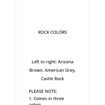
ROCK COLORS
Left to right: Arizona
Brown, American Grey,
Castle Rock
PLEASE NOTE:
Comes in three
colors