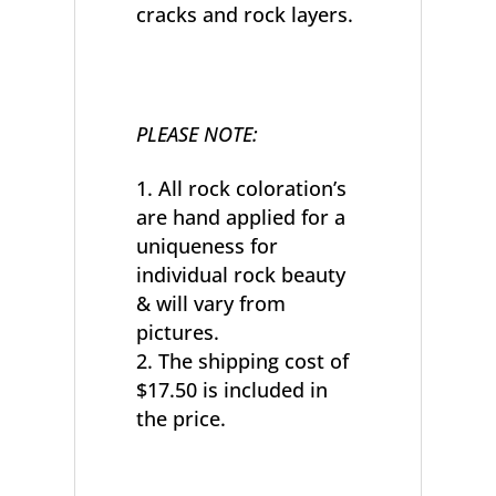
cracks and rock layers.
PLEASE NOTE:
All rock coloration’s
are hand applied for a
uniqueness for
individual rock beauty
& will vary from
pictures.
The shipping cost of
$17.50 is included in
the price.