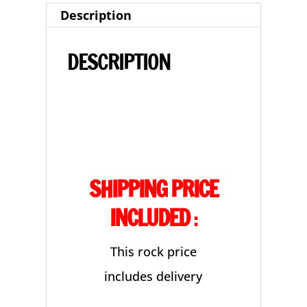
Description
quantity
DESCRIPTION
SHIPPING PRICE
INCLUDED
:
This rock price
includes delivery