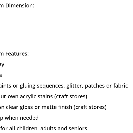
m Dimension:
m Features:
ay
s
aints or gluing sequences, glitter, patches or fabric
ur own acrylic stains (craft stores)
n clear gloss or matte finish (craft stores)
 up when needed
 for all children, adults and seniors