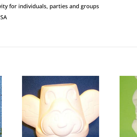
vity for individuals, parties and groups
USA