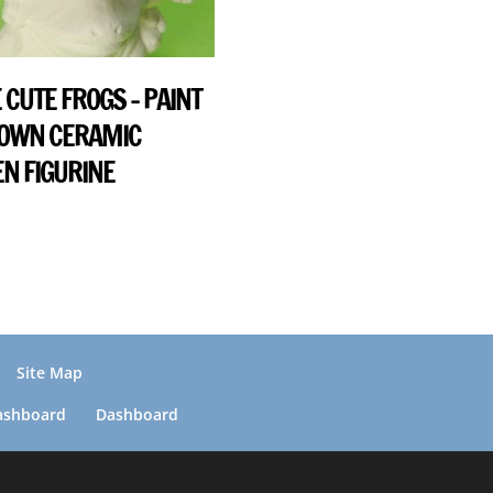
 CUTE FROGS – PAINT
 OWN CERAMIC
N FIGURINE
Site Map
ashboard
Dashboard