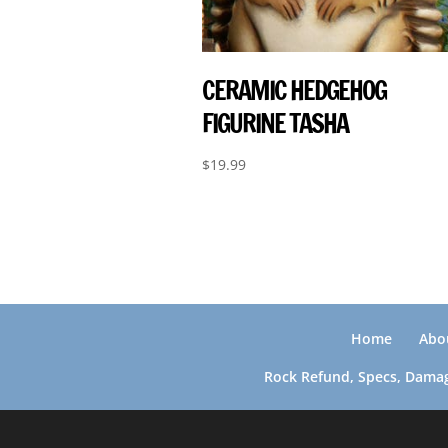
CERAMIC HEDGEHOG
FIGURINE TASHA
$
19.99
Home
Abo
Rock Refund, Specs, Damag