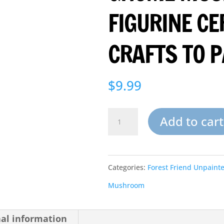
FIGURINE C
CRAFTS TO P
$
9.99
Small
Add to cart
Garden
Gnome
Categories:
Forest Friend Unpaint
Mushroom
Mushroom
Figurine
Ceramic
nal information