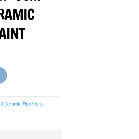
ERAMIC
AINT
ed Ceramic Figurines
,