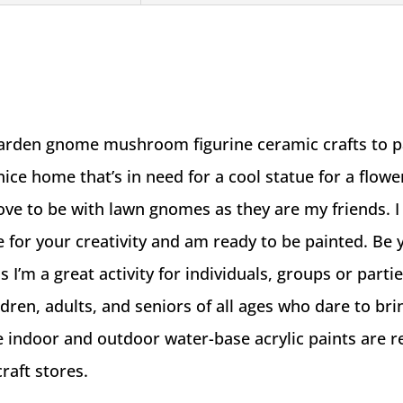
Crafts
To
Paint
quantity
garden gnome mushroom figurine ceramic crafts to pa
 nice home that’s in need for a cool statue for a flow
love to be with lawn gnomes as they are my friends. I
re for your creativity and am ready to be painted. Be
as I’m a great activity for individuals, groups or partie
ildren, adults, and seniors of all ages who dare to br
ve indoor and outdoor water-base acrylic paints are r
craft stores.