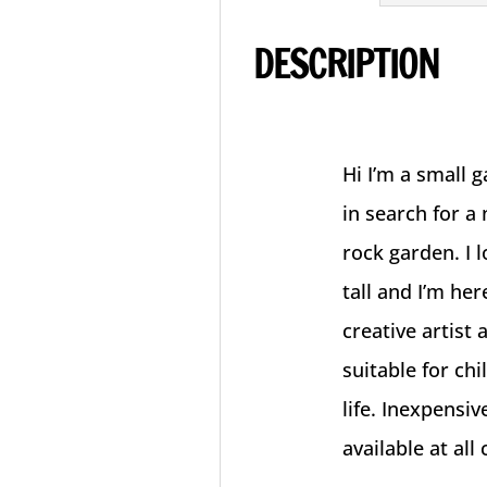
DESCRIPTION
Hi I’m a small 
in search for a
rock garden. I 
tall and I’m he
creative artist 
suitable for ch
life. Inexpensi
available at all 