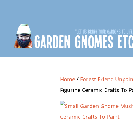
Home
/
Forest Friend Unpain
Figurine Ceramic Crafts To P