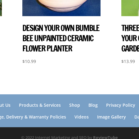
DESIGN YOUR OWN BUMBLE
THREE
BEE UNPAINTED CERAMIC
YOUR
FLOWER PLANTER
GARDE
$
10.99
$
13.99
ut Us
Products & Services
Shop
Blog
Privacy Policy
e, Delivery & Warranty Policies
Videos
Image Gallery
D
© 2022 Internet Marketing and SEO by
ReviewTube