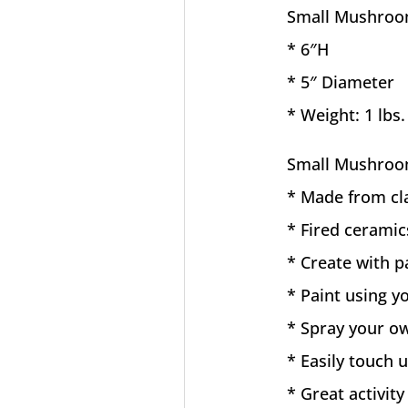
Small Mushroo
* 6″H
* 5″ Diameter
* Weight: 1 lbs.
Small Mushroo
* Made from cl
* Fired ceramic
* Create with p
* Paint using yo
* Spray your ow
* Easily touch
* Great activity