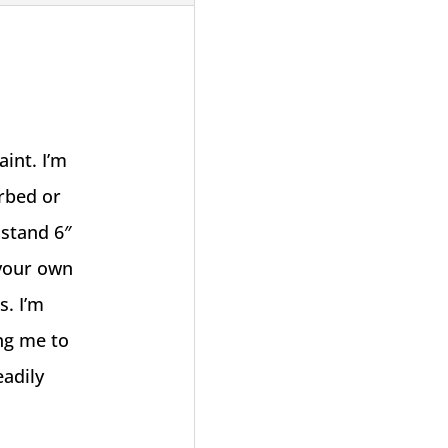
int. I’m
erbed or
 stand 6″
 your own
s. I’m
ing me to
eadily