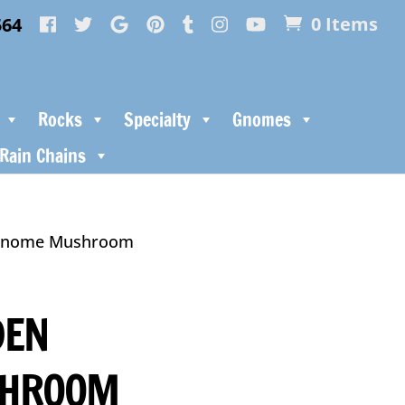
564
0 Items
Rocks
Specialty
Gnomes
Rain Chains
 Gnome Mushroom
DEN
SHROOM