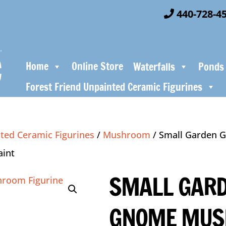
440-728-4
Home
Online Store
Waterfalls
Ponds
Forest Friend Unpainted Ceramic Figurines
ted Ceramic Figurines
/
Mushroom
/ Small Garden
aint
SMALL GAR
GNOME MU