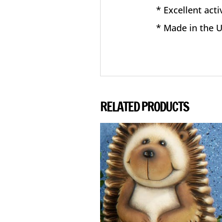
* Excellent acti
* Made in the 
RELATED PRODUCTS