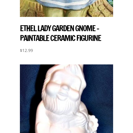
ETHEL LADY GARDEN GNOME –
PAINTABLE CERAMIC FIGURINE
$
12.99