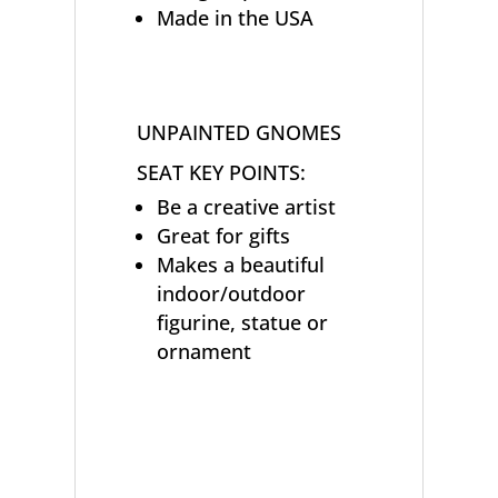
Made in the USA
UNPAINTED GNOMES
SEAT KEY POINTS:
Be a creative artist
Great for gifts
Makes a beautiful
indoor/outdoor
figurine, statue or
ornament