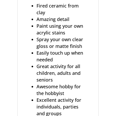
Fired ceramic from
clay
Amazing detail
Paint using your own
acrylic stains
Spray your own clear
gloss or matte finish
Easily touch up when
needed
Great activity for all
children, adults and
seniors
Awesome hobby for
the hobbyist
Excellent activity for
individuals, parties
and groups