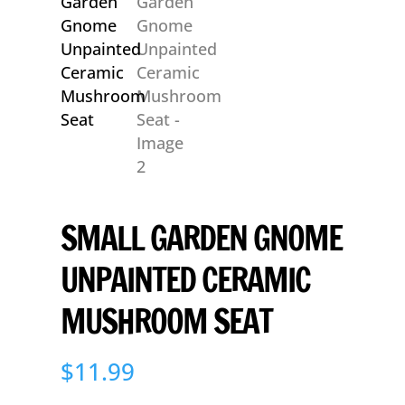
SMALL GARDEN GNOME
UNPAINTED CERAMIC
MUSHROOM SEAT
$
11.99