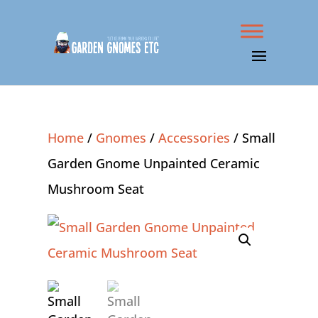
Home
/
Gnomes
/
Accessories
/ Small
Garden Gnome Unpainted Ceramic
Mushroom Seat