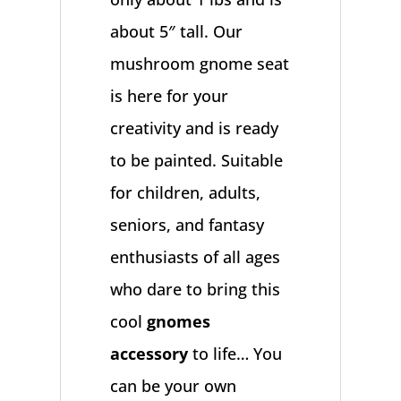
about 5″ tall. Our
mushroom gnome seat
is here for your
creativity and is ready
to be painted. Suitable
for children, adults,
seniors, and fantasy
enthusiasts of all ages
who dare to bring this
cool
gnomes
accessory
to life… You
can be your own