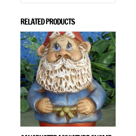
RELATED PRODUCTS