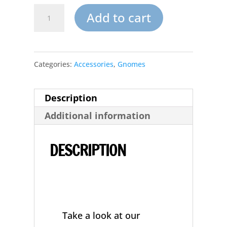
Small
Add to cart
Garden
Gnome
Categories:
Accessories
,
Gnomes
Unpainted
Ceramic
Description
Mushroom
Additional information
Seat
quantity
DESCRIPTION
Take a look at our