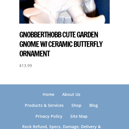
GNOBBERTHOBB CUTE GARDEN
GNOME W/ CERAMIC BUTTERFLY
ORNAMENT
$
13.99
Home
About Us
Products & Services
Shop
Blog
Privacy Policy
Site Map
Rock Refund, Specs, Damage, Delivery &