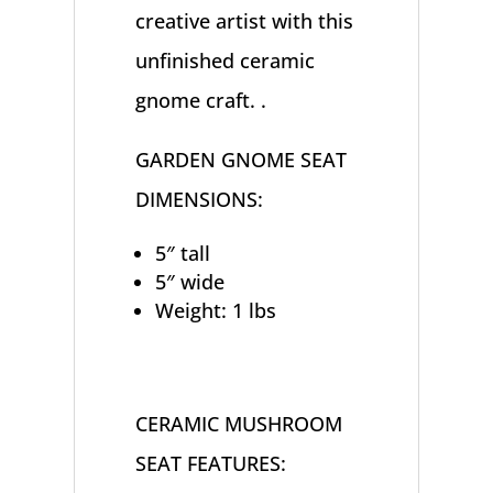
creative artist with this
unfinished ceramic
gnome craft. .
GARDEN GNOME SEAT
DIMENSIONS:
5″ tall
5″ wide
Weight: 1 lbs
CERAMIC MUSHROOM
SEAT FEATURES: