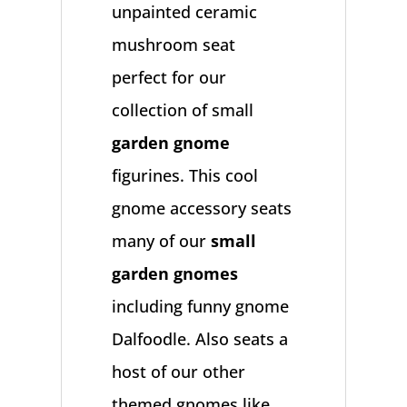
unpainted ceramic
mushroom seat
perfect for our
collection of small
garden gnome
figurines. This cool
gnome accessory seats
many of our
small
garden gnomes
including funny gnome
Dalfoodle. Also seats a
host of our other
themed gnomes like