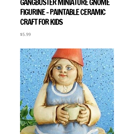
GANGBUSTER MINIATURE GNOME
FIGURINE – PAINTABLE CERAMIC
CRAFT FOR KIDS
$
5.99