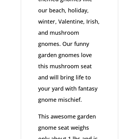
our beach, holiday,
winter, Valentine, Irish,
and mushroom
gnomes. Our funny
garden gnomes love
this mushroom seat
and will bring life to
your yard with fantasy
gnome mischief.
This awesome garden
gnome seat weighs
only about 1 lbs and is