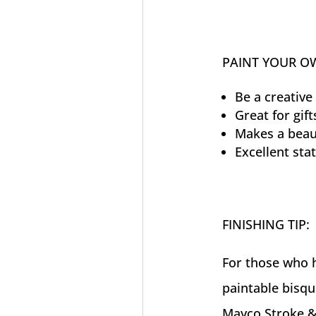
PAINT YOUR O
Be a creative 
Great for gift
Makes a beaut
Excellent sta
FINISHING TIP:
For those who h
paintable bisqu
Mayco Stroke &