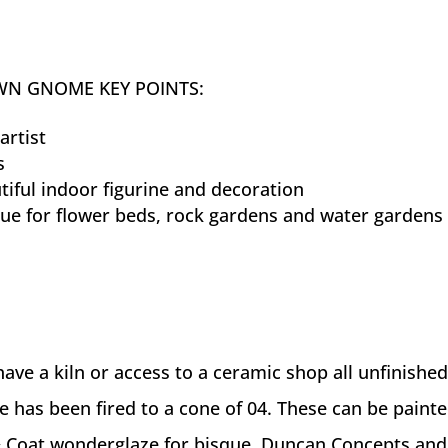
WN GNOME KEY POINTS:
artist
s
iful indoor figurine and decoration
tue for flower beds, rock gardens and water gardens
ave a kiln or access to a ceramic shop all unfinished
e has been fired to a cone of 04. These can be paint
 Coat wonderglaze for bisque, Duncan Concepts and