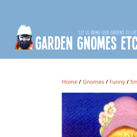
Home
/
Gnomes
/
Funny
/
Sm