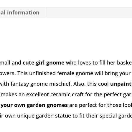
nal information
small and
cute girl gnome
who loves to fill her baske
lowers. This unfinished female gnome will bring you
 with fantasy gnome mischief. Also, this cool
unpaint
e
makes an excellent ceramic craft for the perfect gar
your own garden gnomes
are perfect for those loo
ir own unique garden statue to fit their special gard