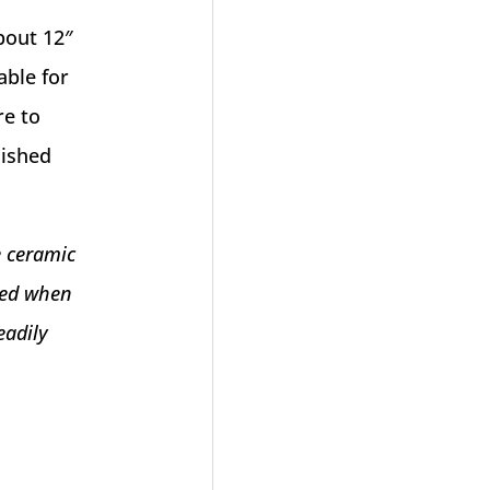
bout 12″
able for
re to
nished
e ceramic
eved when
eadily