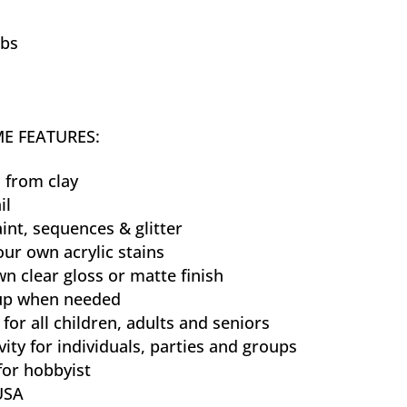
lbs
E FEATURES:
 from clay
il
aint, sequences & glitter
our own acrylic stains
n clear gloss or matte finish
 up when needed
 for all children, adults and seniors
vity for individuals, parties and groups
for hobbyist
USA