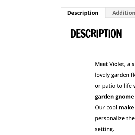
Description
Additio
DESCRIPTION
Meet Violet, a 
lovely garden f
or patio to life
garden gnom
Our cool
make 
personalize the
setting.