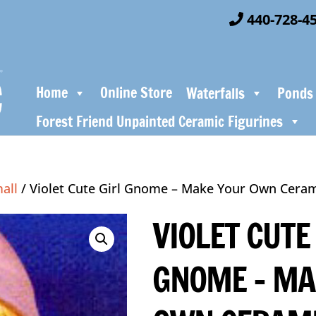
440-728-4
Home
Online Store
Waterfalls
Ponds
Forest Friend Unpainted Ceramic Figurines
all
/ Violet Cute Girl Gnome – Make Your Own Ceram
VIOLET CUTE
GNOME – MA