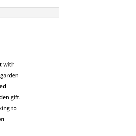
t with
r garden
ed
den gift.
king to
en