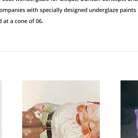
ompanies with specially designed underglaze paints 
d at a cone of 06.