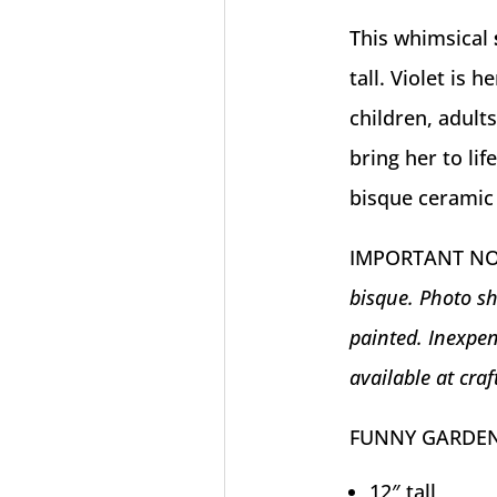
This whimsical
tall. Violet is 
children, adult
bring her to li
bisque ceramic
IMPORTANT N
bisque. Photo sh
painted. Inexpen
available at craf
FUNNY GARDEN
12″ tall