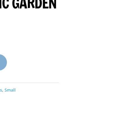
IC GARDEN
s
,
Small