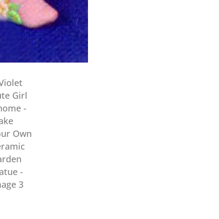
Own
Ceramic
Garden
Statue
quantity