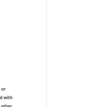
 or
ed with
 other