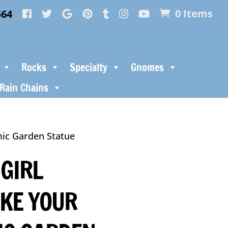
564
0 Items
Rocks
Specialty
Gnomes
Rain Chains
ic Garden Statue
 GIRL
KE YOUR