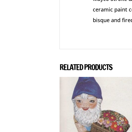
ceramic paint c
bisque and fire
RELATED PRODUCTS