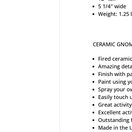
5 1/4″ wide
Weight: 1.25 
CERAMIC GNOM
Fired ceramic
Amazing deta
Finish with p
Paint using y
Spray your ow
Easily touch
Great activity
Excellent acti
Outstanding 
Made in the 