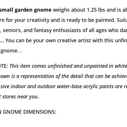
small garden gnome
weighs about 1.25 lbs and is a
here for your creativity and is ready to be painted. Suit
s, seniors, and fantasy enthusiasts of all ages who da
fe… You can be your own creative artist with this unfi
 gnome. .
OTE:
This item comes unfinished and unpainted in whit
own is a representation of the detail that can be achi
sive indoor and outdoor water-base acrylic paints are r
t stores near you.
 GNOME DIMENSIONS: