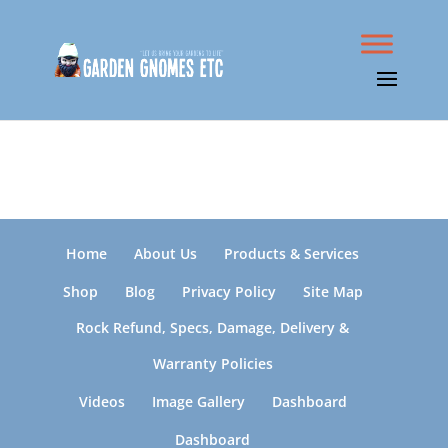
Home
About Us
Products & Services
Shop
Blog
Privacy Policy
Site Map
Rock Refund, Specs, Damage, Delivery &
Warranty Policies
Videos
Image Gallery
Dashboard
Dashboard