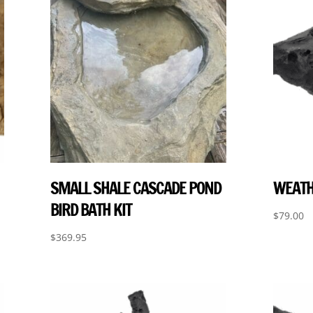
SMALL SHALE CASCADE POND
WEATH
BIRD BATH KIT
$
79.00
$
369.95