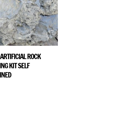
ARTIFICIAL ROCK
NG KIT SELF
INED