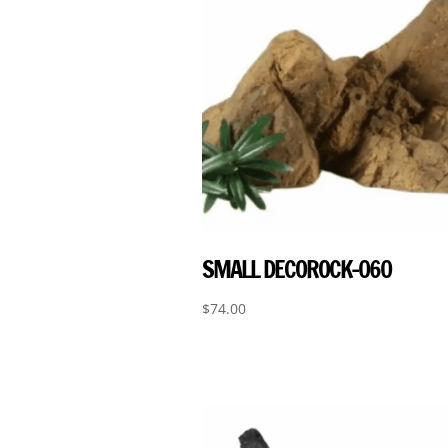
SMALL DECOROCK-060
$
74.00