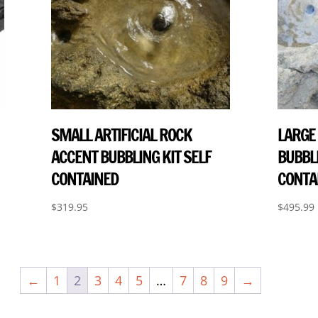
SMALL ARTIFICIAL ROCK
LARGE 
ACCENT BUBBLING KIT SELF
BUBBLI
CONTAINED
CONTA
$
319.95
$
495.99
←
1
2
3
4
5
…
7
8
9
→