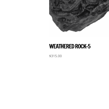
WEATHERED ROCK-5
$
315.00