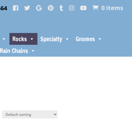
564
0 Items
Rocks
Specialty
Gnomes
Rain Chains