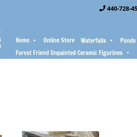
440-728-4
Home
Online Store
Waterfalls
Ponds
Forest Friend Unpainted Ceramic Figurines