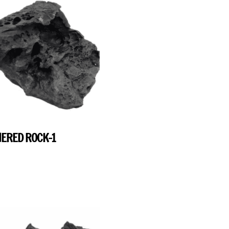
ERED ROCK-1