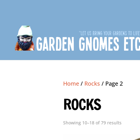
Home
/
Rocks
/ Page 2
ROCKS
Showing 10–18 of 79 results