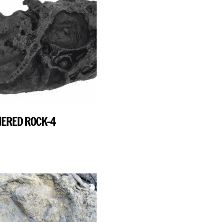
ERED ROCK-4