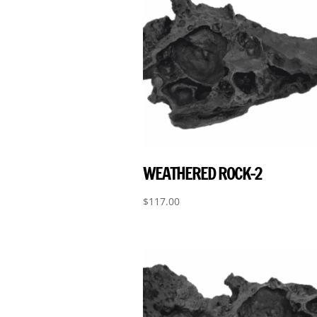
WEATHERED ROCK-2
$
117.00