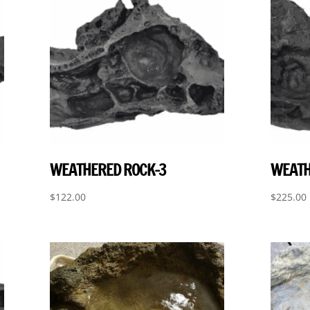
WEATHERED ROCK-3
WEATH
$
122.00
$
225.00