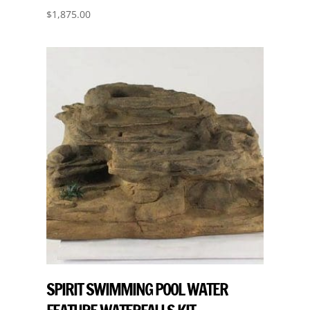
$
1,875.00
SPIRIT SWIMMING POOL WATER