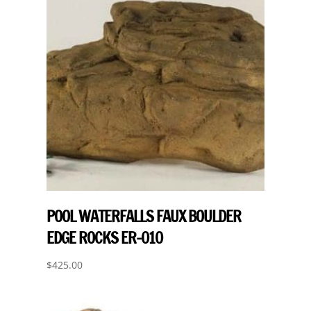
POOL WATERFALLS FAUX BOULDER
EDGE ROCKS ER-010
$
425.00