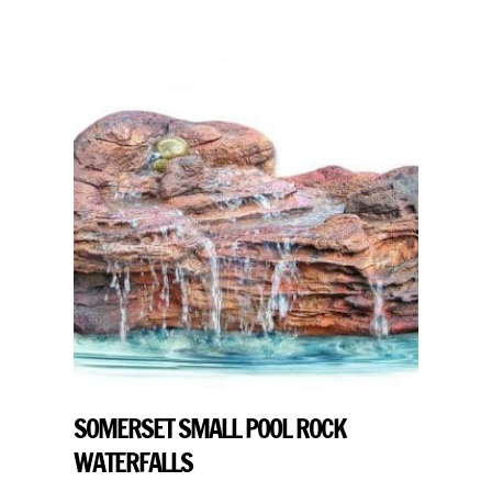
SOMERSET SMALL POOL ROCK
WATERFALLS