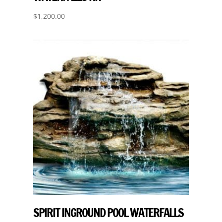
$
1,200.00
SPIRIT INGROUND POOL WATERFALLS