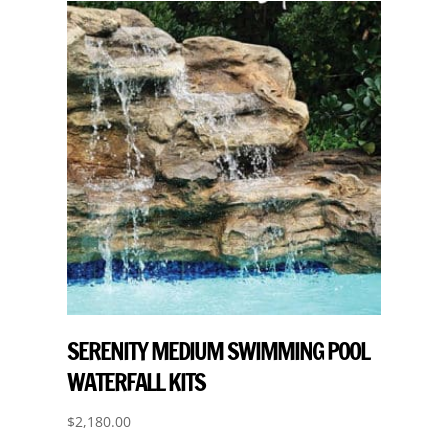
SERENITY MEDIUM SWIMMING POOL
WATERFALL KITS
$
2,180.00