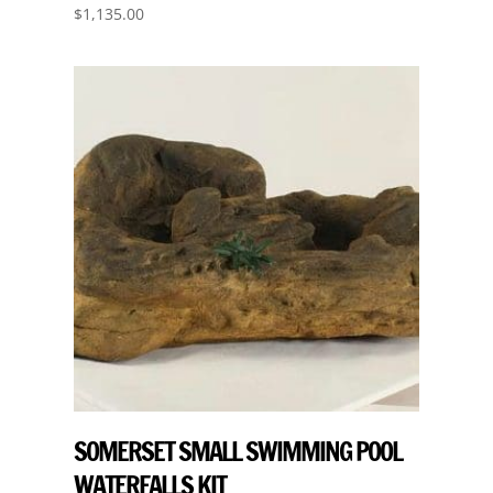
$
1,135.00
SOMERSET SMALL SWIMMING POOL
WATERFALLS KIT