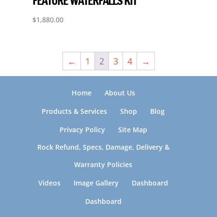
FEATURE WATERFALLS KIT
$
1,880.00
←
1
2
3
4
→
Home
About Us
Products & Services
Shop
Blog
Privacy Policy
Site Map
Rock Refund, Specs, Damage, Delivery &
Warranty Policies
Videos
Image Gallery
Dashboard
Dashboard