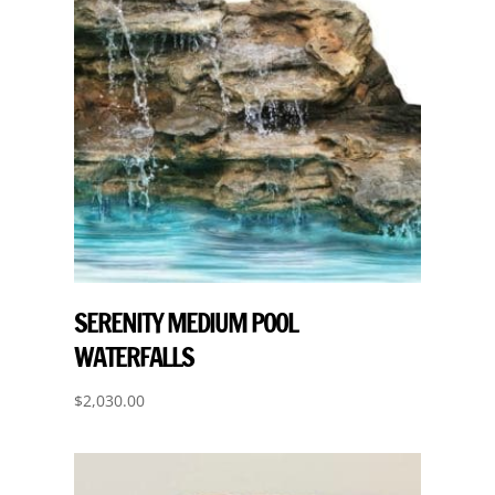
SERENITY MEDIUM POOL
WATERFALLS
$
2,030.00