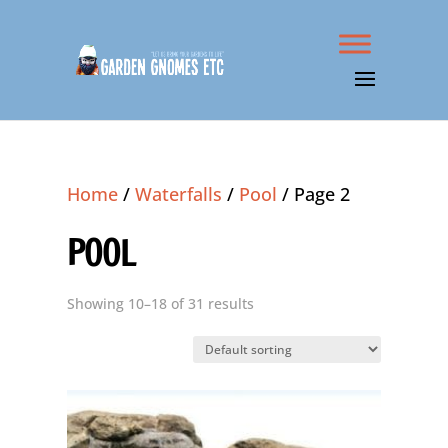
Home
/
Waterfalls
/
Pool
/ Page 2
POOL
Showing 10–18 of 31 results