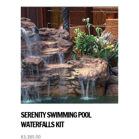
SERENITY SWIMMING POOL
WATERFALLS KIT
$
3,385.00