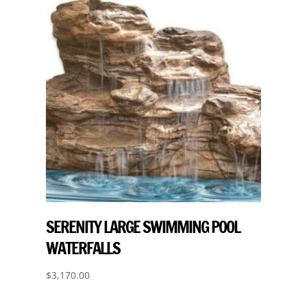
SERENITY LARGE SWIMMING POOL
WATERFALLS
$
3,170.00