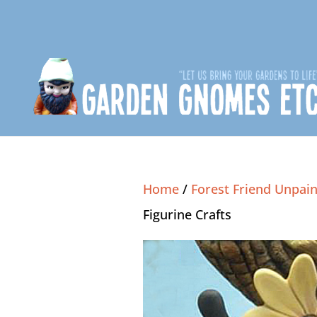
Home
/
Forest Friend Unpain
Figurine Crafts