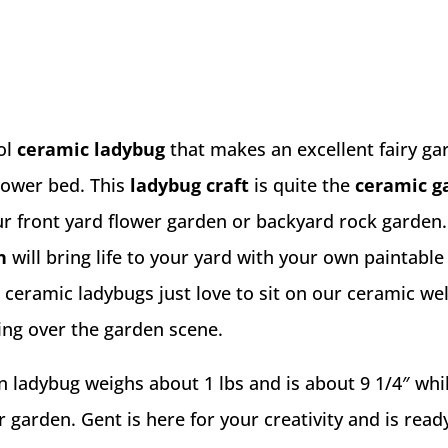
ol
ceramic ladybug
that makes an excellent fairy ga
flower bed. This
ladybug craft
is quite the
ceramic g
ur front yard flower garden or backyard rock garden
n
will bring life to your yard with your own paintable
e ceramic ladybugs just love to sit on our ceramic w
ing over the garden scene.
n ladybug weighs about 1 lbs and is about 9 1/4″ whi
r garden. Gent is here for your creativity and is read