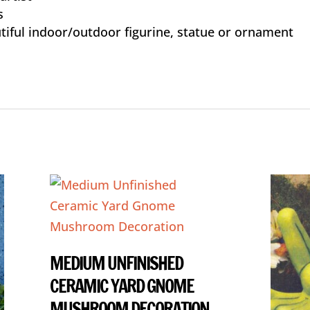
s
tiful indoor/outdoor figurine, statue or ornament
MEDIUM UNFINISHED
CERAMIC YARD GNOME
MUSHROOM DECORATION