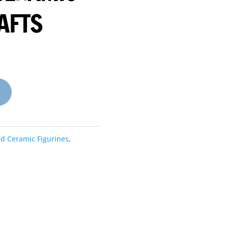
AFTS
ed Ceramic Figurines
,