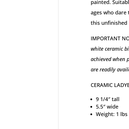
painted. Suitabl
ages who dare t
this unfinished 
IMPORTANT N
white ceramic bi
achieved when p
are readily avail
CERAMIC LADY
9 1/4″ tall
5.5″ wide
Weight: 1 lbs