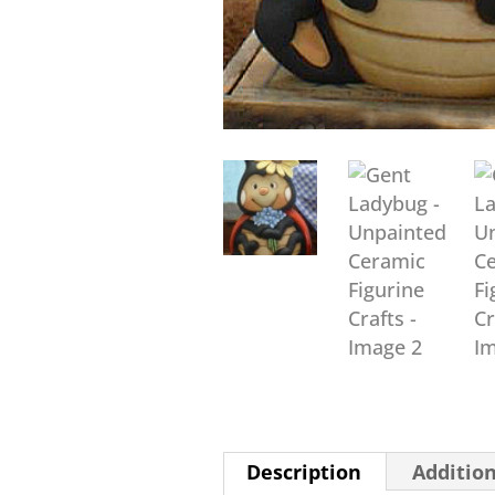
Description
Additio