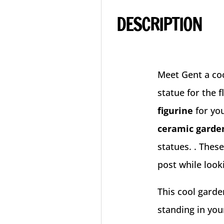
DESCRIPTION
Meet Gent a co
statue for the 
figurine
for yo
ceramic garde
statues. . Thes
post while look
This cool garde
standing in you