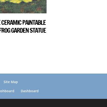
 CERAMIC PAINTABLE
 FROG GARDEN STATUE
Site Map
ashboard
Dashboard