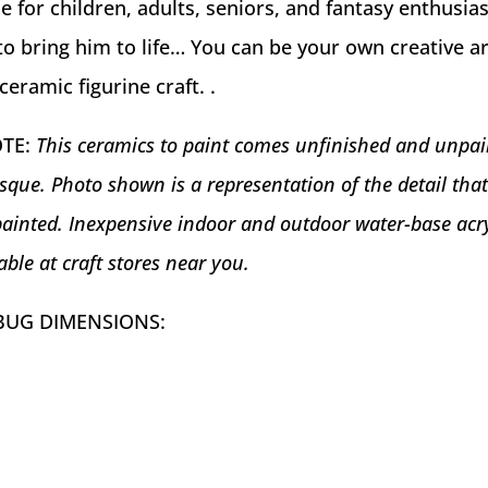
e for children, adults, seniors, and fantasy enthusiast
o bring him to life… You can be your own creative ar
ceramic figurine craft. .
OTE:
This ceramics to paint comes unfinished and unpai
sque. Photo shown is a representation of the detail tha
ainted. Inexpensive indoor and outdoor water-base acry
able at craft stores near you.
BUG DIMENSIONS: