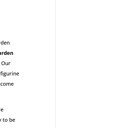
rden
arden
. Our
 figurine
elcome
le
y to be