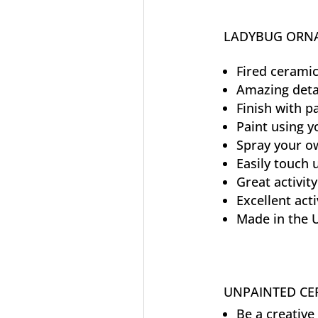
LADYBUG ORNA
Fired ceramic
Amazing deta
Finish with p
Paint using y
Spray your ow
Easily touch
Great activity
Excellent acti
Made in the 
UNPAINTED CER
Be a creative 