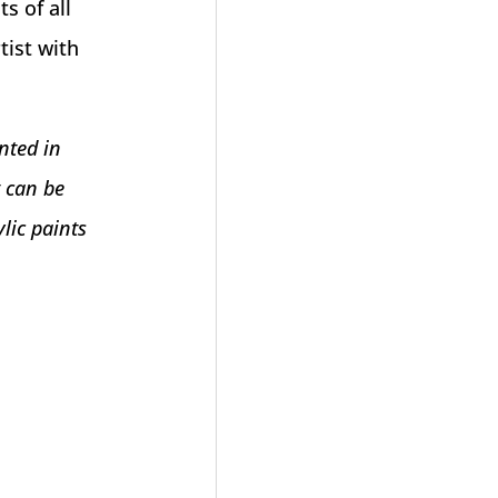
s of all
tist with
nted in
t can be
lic paints