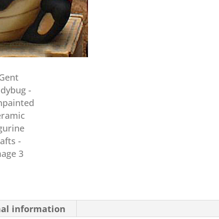
nal information