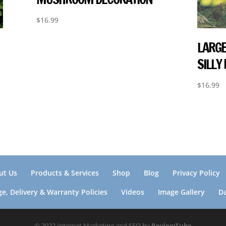
$
16.99
LARGE
SILLY
$
16.99
ut Us
Products & Services
Shop
Blog
Privacy Policy
e, Delivery & Warranty Policies
Videos
Image Gallery
D
© 2022 Internet Marketing and SEO by
ReviewTube