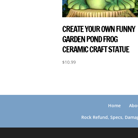
CREATE YOUR OWN FUNNY
GARDEN POND FROG
CERAMIC CRAFT STATUE
$
10.99
Home
Abo
Rock Refund, Specs, Damag