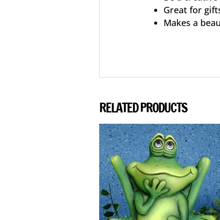
Great for gift
Makes a beau
RELATED PRODUCTS