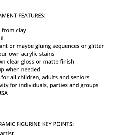
MENT FEATURES:
 from clay
il
aint or maybe gluing sequences or glitter
our own acrylic stains
n clear gloss or matte finish
 up when needed
 for all children, adults and seniors
vity for individuals, parties and groups
USA
AMIC FIGURINE KEY POINTS:
artist