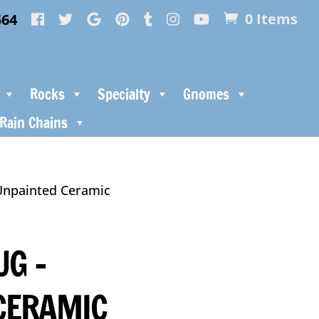
564
0 Items
Rocks
Specialty
Gnomes
Rain Chains
Unpainted Ceramic
UG –
CERAMIC