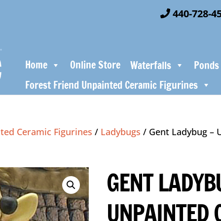
440-728-4
Home
Online Store
Waterfalls
Ponds
Forest Friend Unpainted Ceramic Figurines
ted Ceramic Figurines
/
Ladybugs
/ Gent Ladybug – 
GENT LADYB
UNPAINTED 