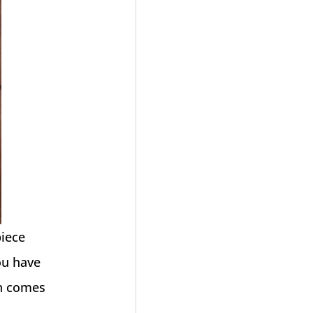
piece
ou have
on comes