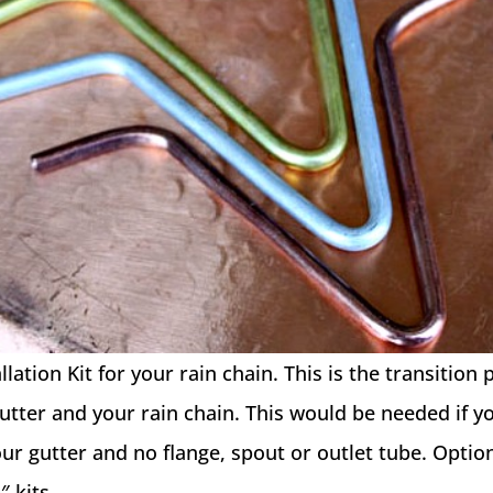
lation Kit for your rain chain. This is the transition 
tter and your rain chain. This would be needed if y
your gutter and no flange, spout or outlet tube. Opti
″ kits.