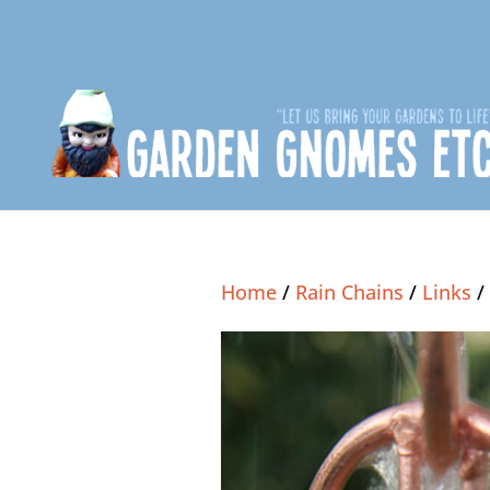
Home
/
Rain Chains
/
Links
/