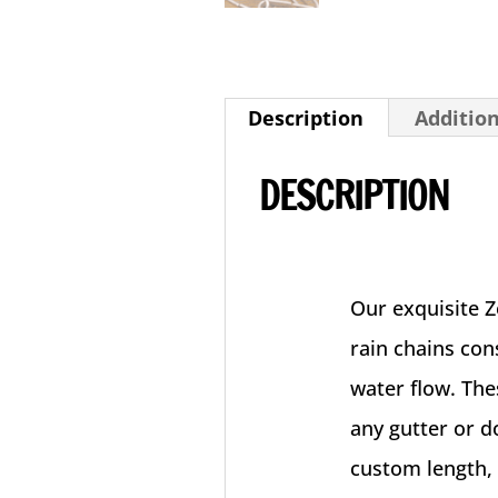
Description
Additio
DESCRIPTION
Our exquisite 
rain chains cons
water flow. The
any gutter or 
custom length, 