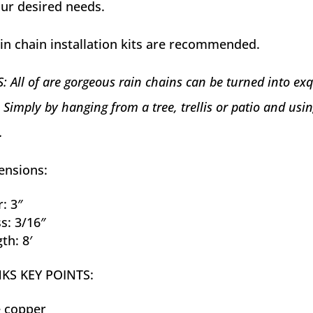
your desired needs.
in chain installation kits are recommended.
 All of are gorgeous rain chains can be turned into exq
 Simply by hanging from a tree, trellis or patio and usi
.
ensions:
: 3″
s: 3/16″
th: 8′
NKS KEY POINTS:
e copper