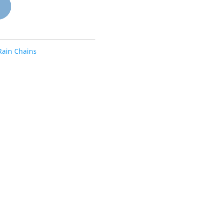
Rain Chains