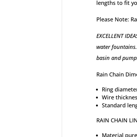
lengths to fit 
Please Note: Ra
EXCELLENT IDEAS:
water fountains.
basin and pump
Rain Chain Dim
Ring diameter
Wire thicknes
Standard leng
RAIN CHAIN LI
Material pur