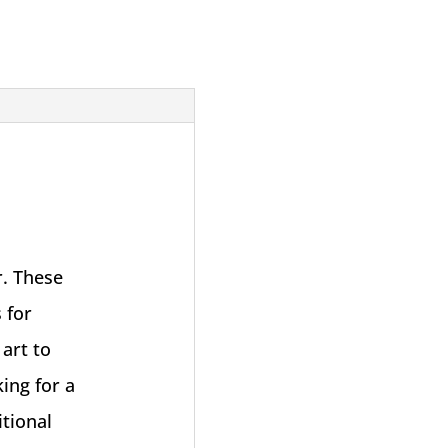
. These
 for
art to
ing for a
tional