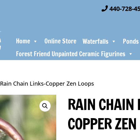
440-728-4
Home
Online Store
Waterfalls
Ponds
Forest Friend Unpainted Ceramic Figurines
 Rain Chain Links-Copper Zen Loops
RAIN CHAIN 
COPPER ZEN