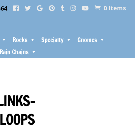
564
0 Items
Rocks
Specialty
Gnomes
Rain Chains
LINKS-
 LOOPS