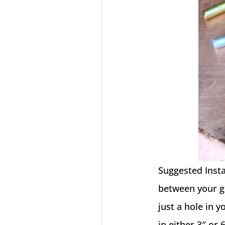
Suggested Instal
between your gu
just a hole in 
in either 3″ or 6