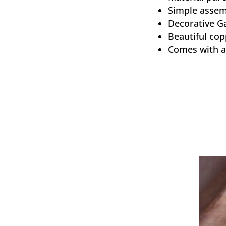
Simple assem
Decorative G
Beautiful cop
Comes with a 