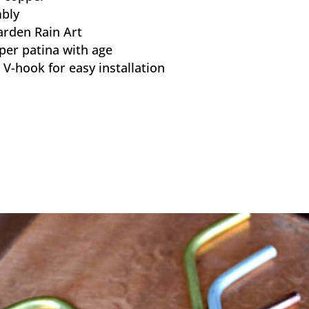
bly
arden Rain Art
per patina with age
V-hook for easy installation