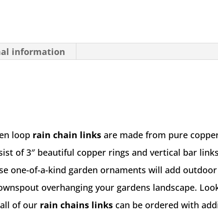
nal information
Zen loop
rain chain links
are made from pure copper
ist of 3″ beautiful copper rings and vertical bar links
se one-of-a-kind garden ornaments will add outdoor 
downspout overhanging your gardens landscape. Look
all of our
rain chains links
can be ordered with addi