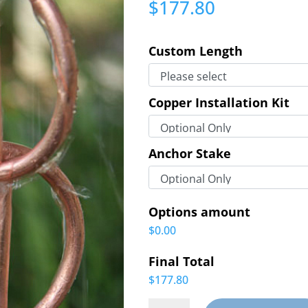
$
177.80
Custom Length
Copper Installation Kit
Anchor Stake
Options amount
$0.00
Final Total
$177.80