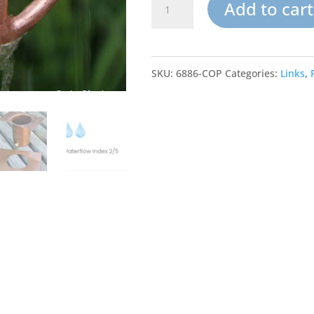
Rain
Add to cart
Chain
Links-
SKU:
6886-COP
Categories:
Links
,
Copper
Zen
Loops
quantity