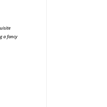
uisite
ng a fancy