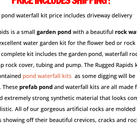
PRICE INCLUDES SHIPPING
:
 pond waterfall kit price includes driveway delivery
ids is a small
garden pond
with a beautiful
rock wa
xcellent water garden kit for the flower bed or rock
 complete kit includes the garden pond, waterfall ro
p rock cover, tubing and pump. The Rugged Rapids ki
contained
pond waterfall kits
as some digging will be
. These
prefab pond
and waterfall kits are all made 
nd extremely strong synthetic material that looks co
istic. All of our gorgeous artificial rocks are molded
 showing off their beautiful crevices, cracks and roc