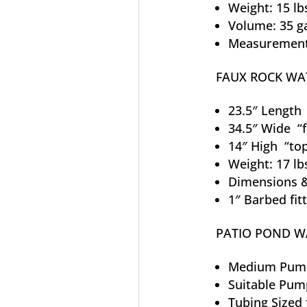
Weight: 15 lb
Volume: 35 g
Measurements
FAUX ROCK WA
23.5″ Length “
34.5″ Wide “f
14″ High “to
Weight: 17 lb
Dimensions &
1″ Barbed fit
PATIO POND WA
Medium Pump
Suitable Pum
Tubing Sized 