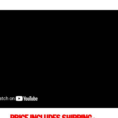
quantity