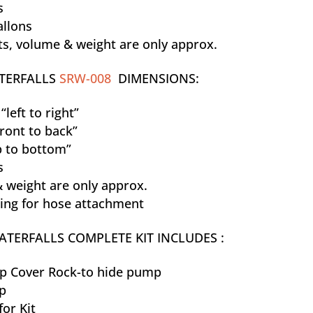
s
allons
, volume & weight are only approx.
TERFALLS
SRW-008
DIMENSIONS:
left to right”
ront to back”
p to bottom”
s
 weight are only approx.
ting for hose attachment
TERFALLS COMPLETE KIT INCLUDES :
 Cover Rock-to hide pump
p
for Kit