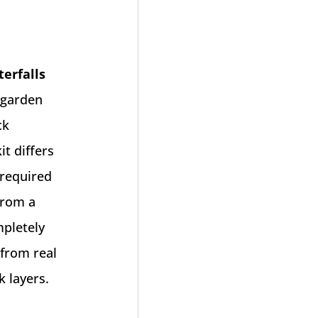
terfalls
 garden
ck
t differs
 required
from a
mpletely
 from real
k layers.