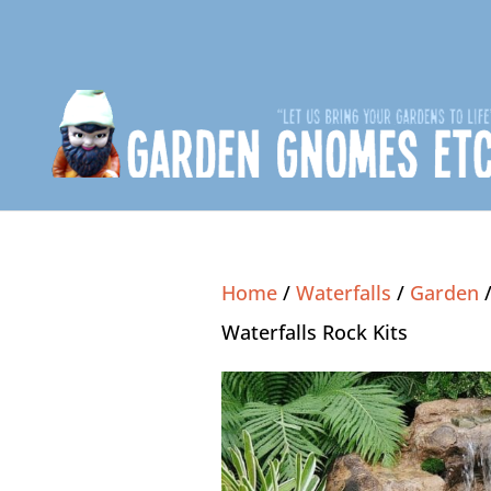
Home
/
Waterfalls
/
Garden
Waterfalls Rock Kits