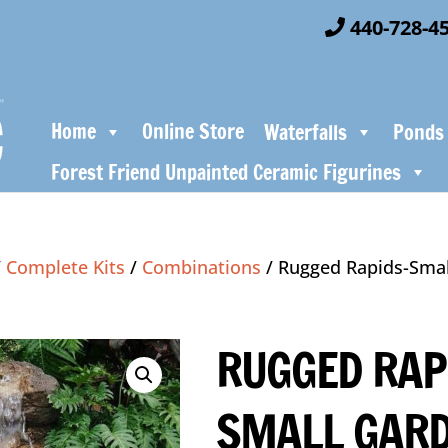
440-728-4
Home
Online Store
Waterfalls
Ponds
Forest Friend Unpainted Ceramic Figurines
/
Complete Kits
/
Combinations
/ Rugged Rapids-Sma
RUGGED RAP
SMALL GAR