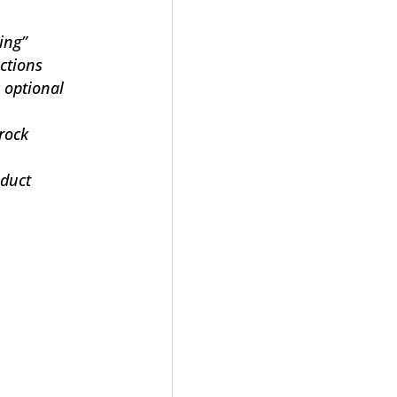
ging”
ections
 optional
 rock
oduct