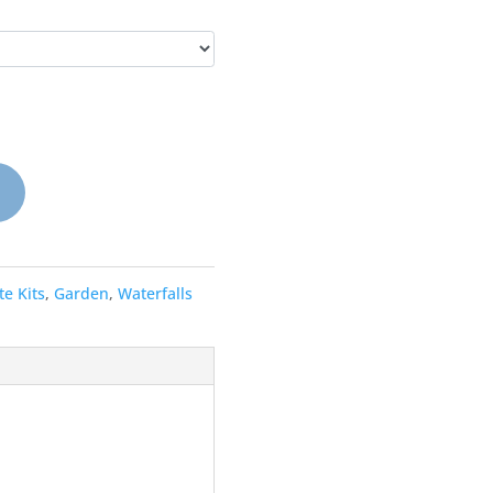
e Kits
,
Garden
,
Waterfalls