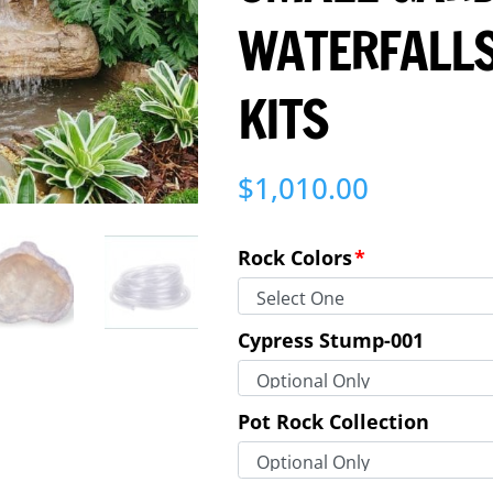
WATERFALLS
KITS
$
1,010.00
Rock Colors
*
Cypress Stump-001
Pot Rock Collection