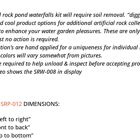
 rock pond waterfalls kit will require soil removal. “dig
cool product options for additional artificial rock coll
to enhance your water garden pleasures. These are only
st no action is required.
ation’s are hand applied for a uniqueness for individual
 colors will vary somewhat from pictures.
 required to help unload & inspect before accepting pr
eo shows the SRW-008 in display
D
SRP-012
DIMENSIONS:
ft to right”
nt to back”
p to bottom”