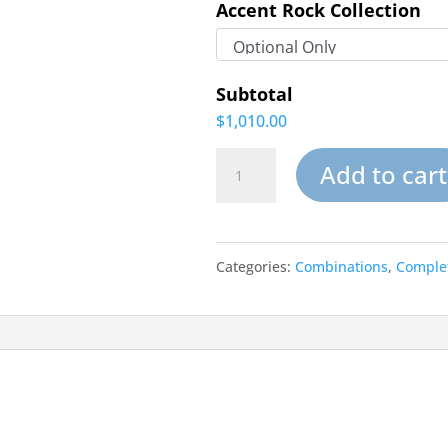
Accent Rock Collection
Subtotal
$1,010.00
Rugged
Add to cart
Rapids-
Small
Categories:
Combinations
,
Complet
Garden
Pond
Waterfalls
Rock
Kits