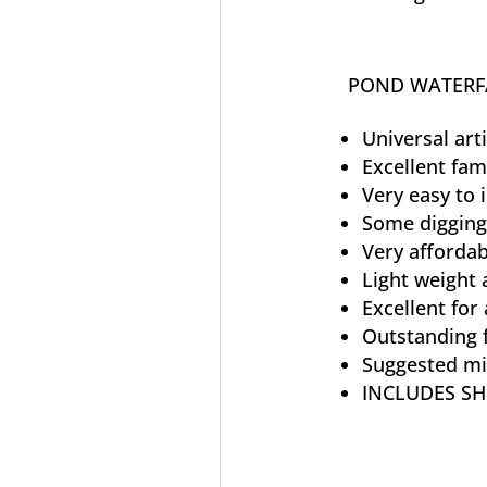
POND WATERFA
Universal art
Excellent fam
Very easy to i
Some digging
Very affordab
Light weight 
Excellent for 
Outstanding f
Suggested mi
INCLUDES SH