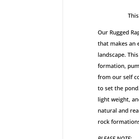
This
Our Rugged Rap
that makes an e
landscape. This
formation, pum
from our self 
to set the pond
light weight, a
natural and real
rock formations
PLEASE NOTE: