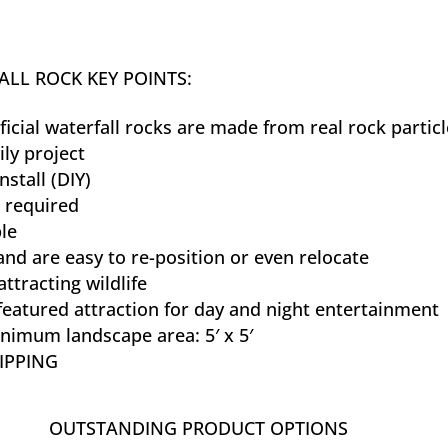
LL ROCK KEY POINTS:
ificial waterfall rocks are made from real rock partic
ily project
nstall (DIY)
 required
le
and are easy to re-position or even relocate
attracting wildlife
eatured attraction for day and night entertainment
nimum landscape area: 5′ x 5′
IPPING
OUTSTANDING PRODUCT OPTIONS