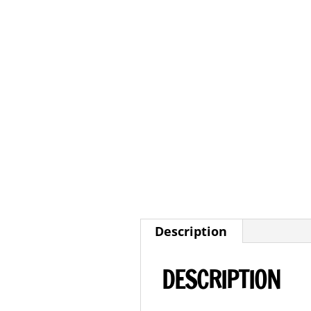
Description
DESCRIPTION