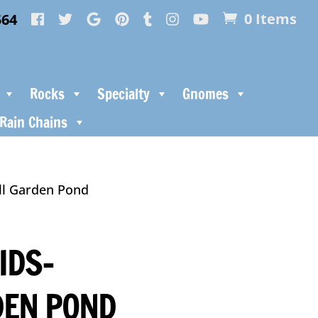
564
0 Items
Rocks
Specialty
Gnomes
Rain Chains
ll Garden Pond
IDS-
DEN POND