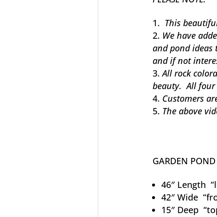
This beautiful
We have added 
and pond ideas 
and if not intere
All rock color
beauty. All four
Customers are
The above vid
GARDEN PON
46″ Length “le
42″ Wide “fro
15″ Deep “to