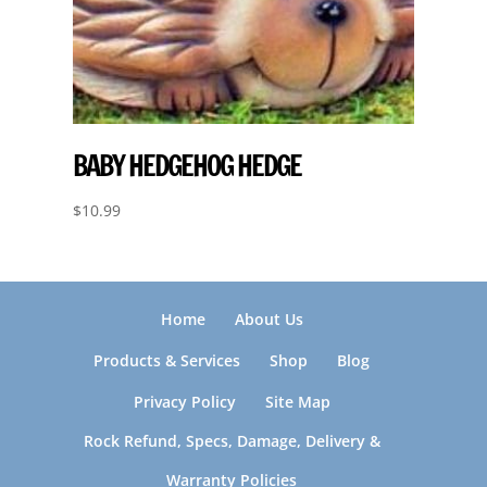
BABY HEDGEHOG HEDGE
$
10.99
Home
About Us
Products & Services
Shop
Blog
Privacy Policy
Site Map
Rock Refund, Specs, Damage, Delivery &
Warranty Policies