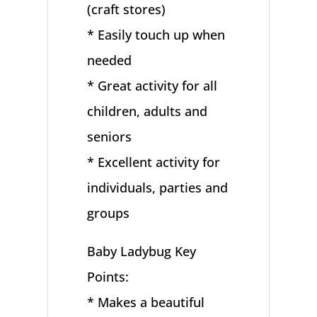
(craft stores)
* Easily touch up when
needed
* Great activity for all
children, adults and
seniors
* Excellent activity for
individuals, parties and
groups
Baby Ladybug Key
Points:
* Makes a beautiful