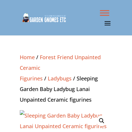
Home
/
Forest Friend Unpainted
Ceramic
Figurines
/
Ladybugs
/ Sleeping
Garden Baby Ladybug Lanai
Unpainted Ceramic figurines