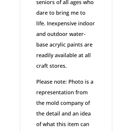
seniors of all ages who
dare to bring me to
life. Inexpensive indoor
and outdoor water-
base acrylic paints are
readily available at all
craft stores.
Please note: Photo is a
representation from
the mold company of
the detail and an idea
of what this item can