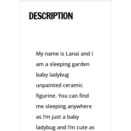
quantity
DESCRIPTION
My name is Lanai and I
am a sleeping garden
baby ladybug
unpainted ceramic
figurine. You can find
me sleeping anywhere
as I’m just a baby
ladybug and I’m cute as