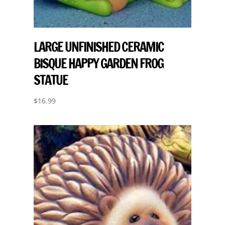
LARGE UNFINISHED CERAMIC
BISQUE HAPPY GARDEN FROG
STATUE
$
16.99