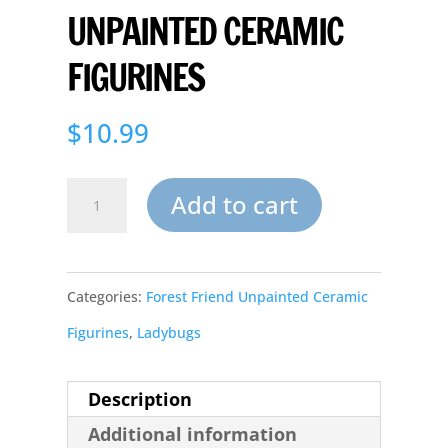
UNPAINTED CERAMIC
FIGURINES
$
10.99
Sleeping
Add to cart
Garden
Baby
Categories:
Forest Friend Unpainted Ceramic
Ladybug
Figurines
,
Ladybugs
Lanai
Unpainted
Description
Ceramic
Additional information
figurines