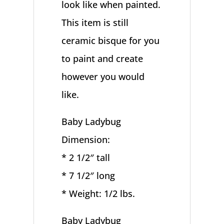
look like when painted.
This item is still
ceramic bisque for you
to paint and create
however you would
like.
Baby Ladybug
Dimension:
* 2 1/2″ tall
* 7 1/2″ long
* Weight: 1/2 lbs.
Baby Ladybug