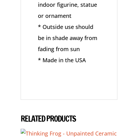
indoor figurine, statue
or ornament
* Outside use should
be in shade away from
fading from sun
* Made in the USA
RELATED PRODUCTS