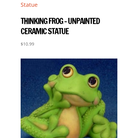
THINKING FROG – UNPAINTED
CERAMIC STATUE
$
10.99