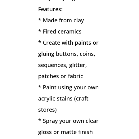
Features:
* Made from clay
* Fired ceramics
* Create with paints or
gluing buttons, coins,
sequences, glitter,
patches or fabric
* Paint using your own
acrylic stains (craft
stores)
* Spray your own clear
gloss or matte finish