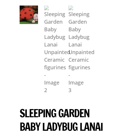
SLEEPING GARDEN
BABY LADYBUG LANAI