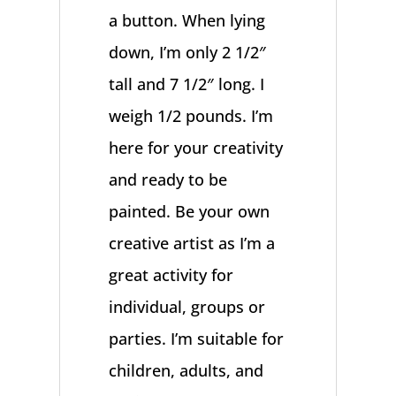
a button. When lying
down, I’m only 2 1/2″
tall and 7 1/2″ long. I
weigh 1/2 pounds. I’m
here for your creativity
and ready to be
painted. Be your own
creative artist as I’m a
great activity for
individual, groups or
parties. I’m suitable for
children, adults, and