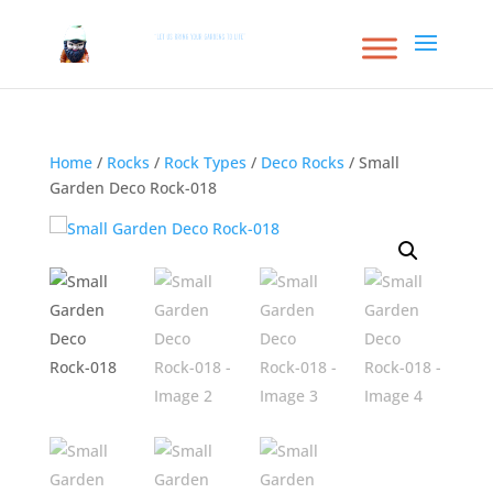
Home
/
Rocks
/
Rock Types
/
Deco Rocks
/ Small
Garden Deco Rock-018