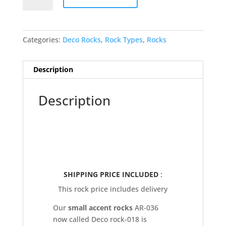
Deco
Rock-
018
Categories:
Deco Rocks
,
Rock Types
,
Rocks
quantity
Description
Description
SHIPPING PRICE INCLUDED
:
This rock price includes delivery
Our
small accent rocks
AR-036
now called Deco rock-018 is