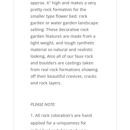
approx. 6″ high and makes a very
pretty rock formation for the
smaller type flower bed, rock
garden or water garden landscape
setting. These decorative rock
garden features are made from a
light weight, and tough synthetic
material so natural and realistic
looking
.
Also all of our faux rock
and boulders are castings taken
from real rock formations showing
off their beautiful crevices, cracks
and rock layers.
PLEASE NOTE:
All rock coloration’s are hand
applied for a uniqueness for