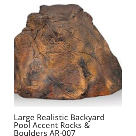
Large Realistic Backyard
Pool Accent Rocks &
Boulders AR-007