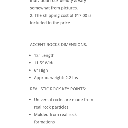
individual rock beauty & vary
somewhat from pictures.
The shipping cost of $17.00 is
included in the price.
ACCENT ROCKS DIMENSIONS:
12″ Length
11.5″ Wide
6″ High
Approx. weight: 2.2 lbs
REALISTIC ROCK KEY POINTS:
Universal rocks are made from
real rock particles
Molded from real rock
formations