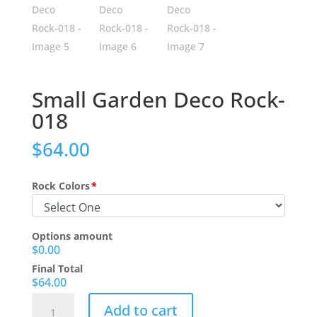
Small Garden Deco Rock-
018
$
64.00
Rock Colors
*
Options amount
$0.00
Final Total
$64.00
Small
Add to cart
Garden